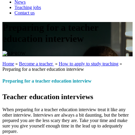
News
Teaching jobs
Contact us
Preparing for a teacher
education interview
Home
»
Become a teacher ‎
»
How to apply to study teaching
»
Preparing for a teacher education interview
Preparing for a teacher education interview
Teacher education interviews
When preparing for a teacher education interview treat it like any
other interview. Interviews are always a bit daunting, but the better
prepared you are the less scary they are. Take your time and make
sure you give yourself enough time in the lead up to adequately
prepare.