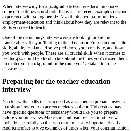
When interviewing for a postgraduate teacher education course
some of the things you should focus on are recent examples of your
experience with young people. Also think about your previous
employment/education and think about how they are relevant to the
skills you need to teach.
One of the main things interviewers are looking for are the
transferable skills you’ll bring to the classroom. Your communication
skills, ability to plan and solve problems, your creativity, and how
you work with people. These are all crucial skills when it comes to
teaching so don’t be afraid to talk about the times you’ve used them,
no matter your background or the route you’ve taken in to the
classroom.
Preparing for the teacher education
interview
You know the skills that you need as a teacher, so prepare answers
that show how your experience relates to them. Universities may
have specific questions or tasks they would like you to prepare
before your interview. Make sure and read over your interview
invitations carefully so that you don’t miss any important details.
And remember to give examples of times when your communication