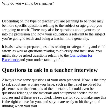
Why do you want to be a teacher?
Depending on the type of teacher you are planning to be there may
be more specific questions relating to the subject or age group you
are going to teach. There may also be questions about your route
into the profession and how your education is relevant to the subject
you’re going to teach and being a teacher more generally.
It is also wise to prepare questions relating to safeguarding and child
safety, as well as questions relating to diversity and inclusion. You
might also be asked questions relating to the
Curriculum for
Excellence
and your understanding of it.
Questions to ask in a teacher interview
Always have some questions of your own prepared. Now is the time
to ask about any worries you have, such as the travel involved for
placements or the demands of the timetable. It could even be
questions relating to the materials and equipment needed for the
courses and if these are supplied. These are for you to make sure this
is the right course for you, and so you are ready to hit the ground
running when you start.