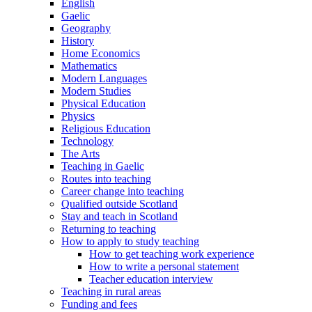
English
Gaelic
Geography
History
Home Economics
Mathematics
Modern Languages
Modern Studies
Physical Education
Physics
Religious Education
Technology
The Arts
Teaching in Gaelic
Routes into teaching
Career change into teaching
Qualified outside Scotland
Stay and teach in Scotland
Returning to teaching
How to apply to study teaching
How to get teaching work experience
How to write a personal statement
Teacher education interview
Teaching in rural areas
Funding and fees