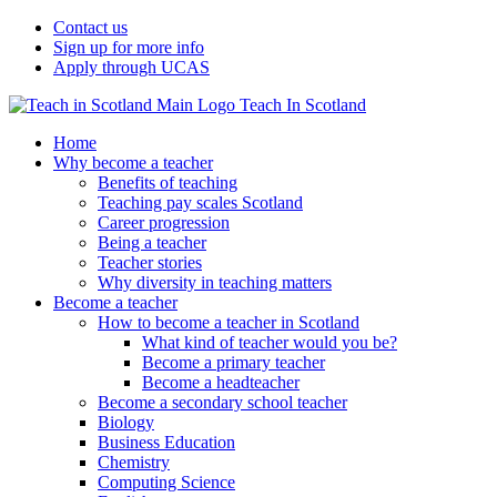
Contact us
Sign up for more info
Apply through UCAS
Teach In Scotland
Home
Why become a teacher
Benefits of teaching
Teaching pay scales Scotland
Career progression
Being a teacher
Teacher stories
Why diversity in teaching matters
Become a teacher
How to become a teacher in Scotland
What kind of teacher would you be?
Become a primary teacher
Become a headteacher
Become a secondary school teacher
Biology
Business Education
Chemistry
Computing Science