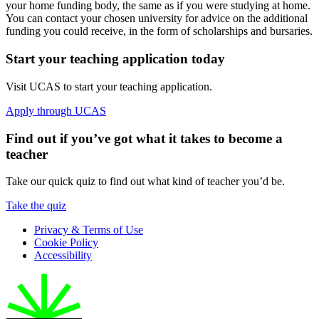
your home funding body, the same as if you were studying at home.
You can contact your chosen university for advice on the additional
funding you could receive, in the form of scholarships and bursaries.
Start your teaching application today
Visit UCAS to start your teaching application.
Apply through UCAS
Find out if you’ve got what it takes to become a
teacher
Take our quick quiz to find out what kind of teacher you’d be.
Take the quiz
Privacy & Terms of Use
Cookie Policy
Accessibility