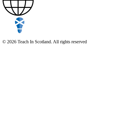
© 2026 Teach In Scotland. All rights reserved