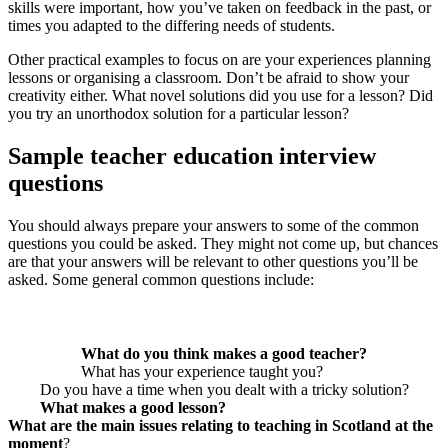
skills were important, how you’ve taken on feedback in the past, or
times you adapted to the differing needs of students.
Other practical examples to focus on are your experiences planning
lessons or organising a classroom. Don’t be afraid to show your
creativity either. What novel solutions did you use for a lesson? Did
you try an unorthodox solution for a particular lesson?
Sample teacher education interview
questions
You should always prepare your answers to some of the common
questions you could be asked. They might not come up, but chances
are that your answers will be relevant to other questions you’ll be
asked. Some general common questions include:
What do you think makes a good teacher?
What has your experience taught you?
Do you have a time when you dealt with a tricky solution?
What makes a good lesson?
What are the main issues relating to teaching in Scotland at the
moment
?