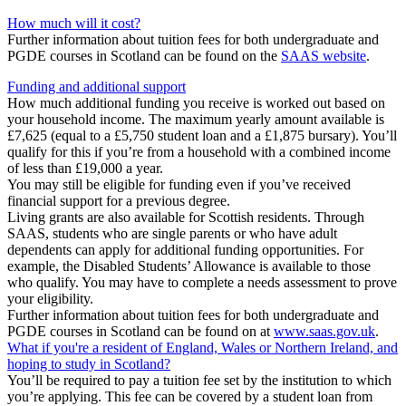
How much will it cost?
Further information about tuition fees for both undergraduate and
PGDE courses in Scotland can be found on the
SAAS website
.
Funding and additional support
How much additional funding you receive is worked out based on
your household income. The maximum yearly amount available is
£7,625 (equal to a £5,750 student loan and a £1,875 bursary). You’ll
qualify for this if you’re from a household with a combined income
of less than £19,000 a year.
You may still be eligible for funding even if you’ve received
financial support for a previous degree.
Living grants are also available for Scottish residents. Through
SAAS, students who are single parents or who have adult
dependents can apply for additional funding opportunities. For
example, the Disabled Students’ Allowance is available to those
who qualify. You may have to complete a needs assessment to prove
your eligibility.
Further information about tuition fees for both undergraduate and
PGDE courses in Scotland can be found on at
www.saas.gov.uk
.
What if you're a resident of England, Wales or Northern Ireland, and
hoping to study in Scotland?
You’ll be required to pay a tuition fee set by the institution to which
you’re applying. This fee can be covered by a student loan from