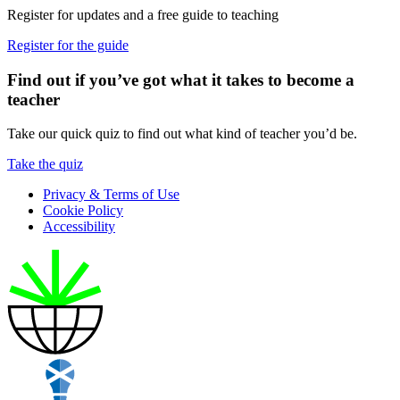
Register for updates and a free guide to teaching
Register for the guide
Find out if you’ve got what it takes to become a
teacher
Take our quick quiz to find out what kind of teacher you’d be.
Take the quiz
Privacy & Terms of Use
Cookie Policy
Accessibility