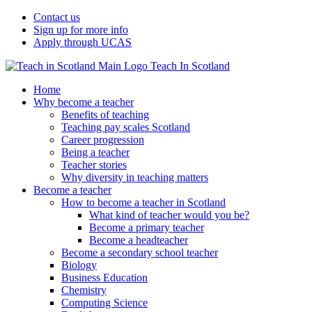
Contact us
Sign up for more info
Apply through UCAS
Teach In Scotland
Home
Why become a teacher
Benefits of teaching
Teaching pay scales Scotland
Career progression
Being a teacher
Teacher stories
Why diversity in teaching matters
Become a teacher
How to become a teacher in Scotland
What kind of teacher would you be?
Become a primary teacher
Become a headteacher
Become a secondary school teacher
Biology
Business Education
Chemistry
Computing Science