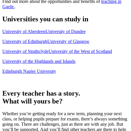
Find out more about the opportunities and benefits of
teaching in
Gaelic
.
Universities you can study in
University of Aberdeen
University of Dundee
University of Edinburgh
University of Glasgow
University of Strathclyde
University of the West of Scotland
University of the Highlands and Islands
Edinburgh Napier University
Every teacher has a story.
What will yours be?
Whether you’re getting ready for a new term, planning your next
class, or helping pupils prepare for exams, there’s always something
going on. There are challenges, just as there are with any job. But
you’ll be supported. And you’ll find other teachers are there to help