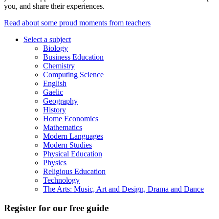
you, and share their experiences.
Read about some proud moments from teachers
Select a subject
Biology
Business Education
Chemistry
Computing Science
English
Gaelic
Geography
History
Home Economics
Mathematics
Modern Languages
Modern Studies
Physical Education
Physics
Religious Education
Technology
The Arts: Music, Art and Design, Drama and Dance
Register for our free guide