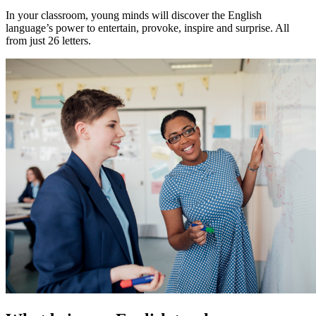
In your classroom, young minds will discover the English
language’s power to entertain, provoke, inspire and surprise. All
from just 26 letters.