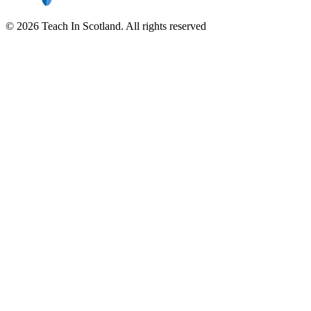
© 2026 Teach In Scotland. All rights reserved