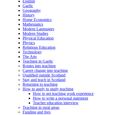
English
Gaelic
Geography
History
Home Economics
Mathematics
Modern Languages
Modern Studies
Physical Education
Physics
Religious Education
Technology
The Arts
Teaching in Gaelic
Routes into teaching
Career change into teaching
Qualified outside Scotland
Stay and teach in Scotland
Returning to teaching
How to apply to study teaching
How to get teaching work experience
How to write a personal statement
Teacher education interview
Teaching in rural areas
Funding and fees