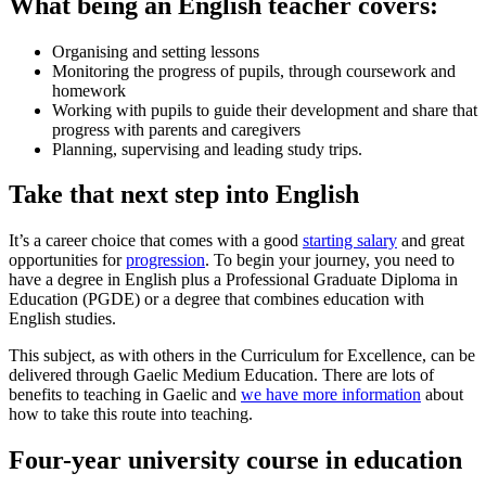
What being an English teacher covers:
Organising and setting lessons
Monitoring the progress of pupils, through coursework and
homework
Working with pupils to guide their development and share that
progress with parents and caregivers
Planning, supervising and leading study trips.
Take that next step into English
It’s a career choice that comes with a good
starting salary
and great
opportunities for
progression
. To begin your journey, you need to
have a degree in English plus a Professional Graduate Diploma in
Education (PGDE) or a degree that combines education with
English studies.
This subject, as with others in the Curriculum for Excellence, can be
delivered through Gaelic Medium Education. There are lots of
benefits to teaching in Gaelic and
we have more information
about
how to take this route into teaching.
Four-year university course in education