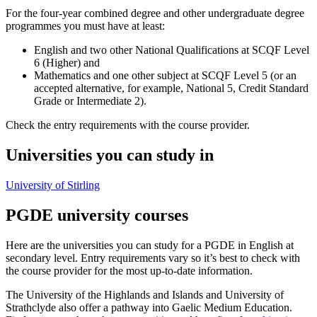
For the four-year combined degree and other undergraduate degree
programmes you must have at least:
English and two other National Qualifications at SCQF Level
6 (Higher) and
Mathematics and one other subject at SCQF Level 5 (or an
accepted alternative, for example, National 5, Credit Standard
Grade or Intermediate 2).
Check the entry requirements with the course provider.
Universities you can study in
University of Stirling
PGDE university courses
Here are the universities you can study for a PGDE in English at
secondary level. Entry requirements vary so it’s best to check with
the course provider for the most up-to-date information.
The University of the Highlands and Islands and University of
Strathclyde also offer a pathway into Gaelic Medium Education.