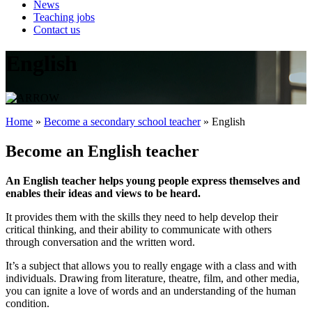
News
Teaching jobs
Contact us
English
Home
»
Become a secondary school teacher
»
English
Become an English teacher
An English teacher helps young people express themselves and
enables their ideas and views to be heard.
It provides them with the skills they need to help develop their
critical thinking, and their ability to communicate with others
through conversation and the written word.
It’s a subject that allows you to really engage with a class and with
individuals. Drawing from literature, theatre, film, and other media,
you can ignite a love of words and an understanding of the human
condition.