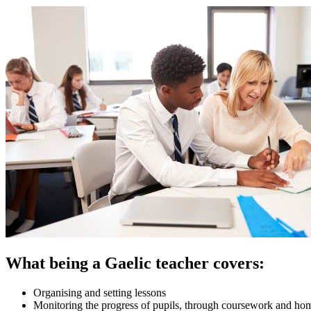
What being a Gaelic teacher covers:
Organising and setting lessons
Monitoring the progress of pupils, through coursework and h