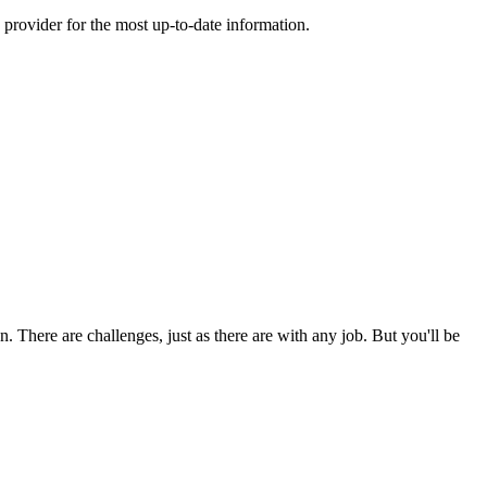
 provider for the most up-to-date information.
 There are challenges, just as there are with any job. But you'll be