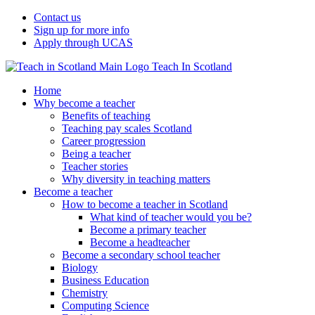
Contact us
Sign up for more info
Apply through UCAS
Teach In Scotland
Home
Why become a teacher
Benefits of teaching
Teaching pay scales Scotland
Career progression
Being a teacher
Teacher stories
Why diversity in teaching matters
Become a teacher
How to become a teacher in Scotland
What kind of teacher would you be?
Become a primary teacher
Become a headteacher
Become a secondary school teacher
Biology
Business Education
Chemistry
Computing Science