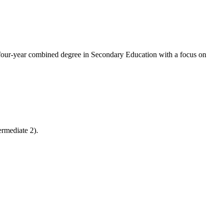
 four-year combined degree in Secondary Education with a focus on
ermediate 2).