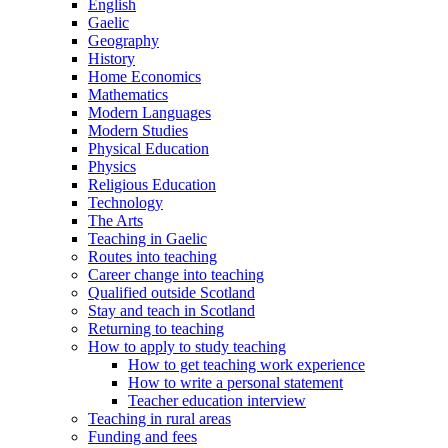
English
Gaelic
Geography
History
Home Economics
Mathematics
Modern Languages
Modern Studies
Physical Education
Physics
Religious Education
Technology
The Arts
Teaching in Gaelic
Routes into teaching
Career change into teaching
Qualified outside Scotland
Stay and teach in Scotland
Returning to teaching
How to apply to study teaching
How to get teaching work experience
How to write a personal statement
Teacher education interview
Teaching in rural areas
Funding and fees