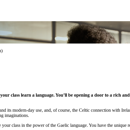
n)
ur class learn a language. You’ll be opening a door to a rich and v
ts, and its modern-day use, and, of course, the Celtic connection with Ir
ung imaginations.
your class in the power of the Gaelic language. You have the unique re