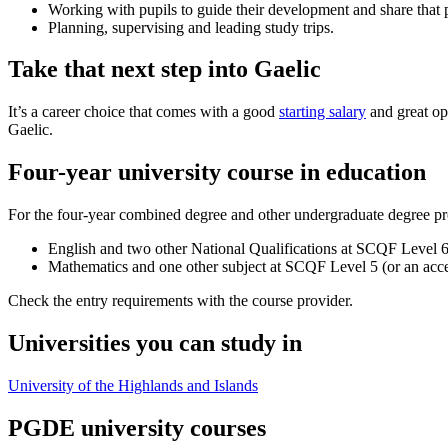
Working with pupils to guide their development and share that 
Planning, supervising and leading study trips.
Take that next step into Gaelic
It’s a career choice that comes with a good
starting salary
and great op
Gaelic.
Four-year university course in education
For the four-year combined degree and other undergraduate degree p
English and two other National Qualifications at SCQF Level 
Mathematics and one other subject at SCQF Level 5 (or an accep
Check the entry requirements with the course provider.
Universities you can study in
University of the Highlands and Islands
PGDE university courses