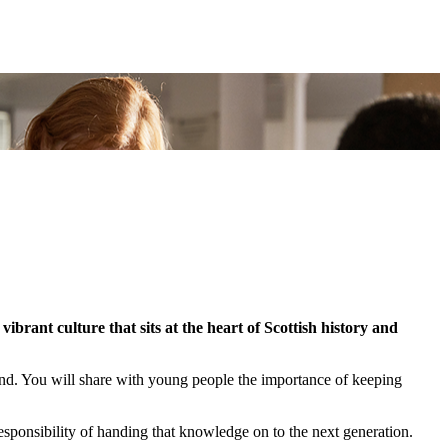
ibrant culture that sits at the heart of Scottish history and
eland. You will share with young people the importance of keeping
sponsibility of handing that knowledge on to the next generation.