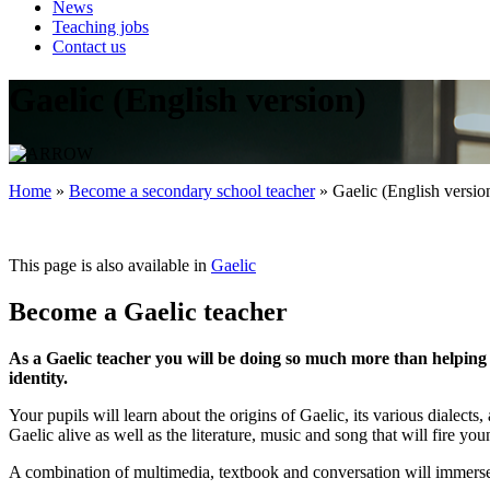
News
Teaching jobs
Contact us
Gaelic (English version)
Home
»
Become a secondary school teacher
»
Gaelic (English versio
This page is also available in
Gaelic
Become a Gaelic teacher
As a Gaelic teacher you will be doing so much more than helping yo
identity.
Your pupils will learn about the origins of Gaelic, its various dialec
Gaelic alive as well as the literature, music and song that will fire yo
A combination of multimedia, textbook and conversation will immerse 