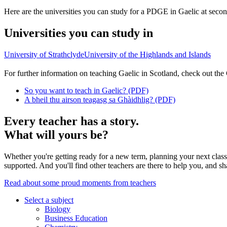
Here are the universities you can study for a PDGE in Gaelic at second
Universities you can study in
University of Strathclyde
University of the Highlands and Islands
For further information on teaching Gaelic in Scotland, check out the
So you want to teach in Gaelic? (PDF)
A bheil thu airson teagasg sa Ghàidhlig? (PDF)
Every teacher has a story.
What will yours be?
Whether you're getting ready for a new term, planning your next class,
supported. And you'll find other teachers are there to help you, and sh
Read about some proud moments from teachers
Select a subject
Biology
Business Education