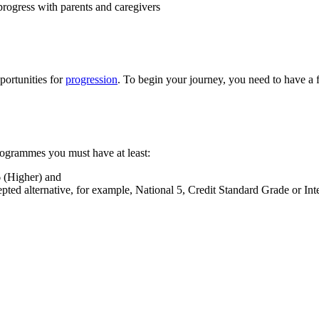
progress with parents and caregivers
portunities for
progression
. To begin your journey, you need to have a
rogrammes you must have at least:
6 (Higher) and
ted alternative, for example, National 5, Credit Standard Grade or Int