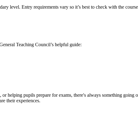
ary level. Entry requirements vary so it’s best to check with the course
 General Teaching Council’s helpful guide:
 or helping pupils prepare for exams, there's always something going on.
are their experiences.