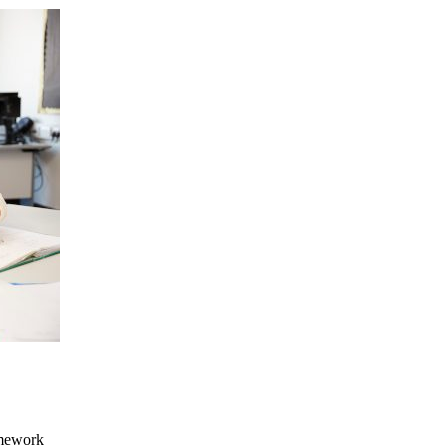
omework