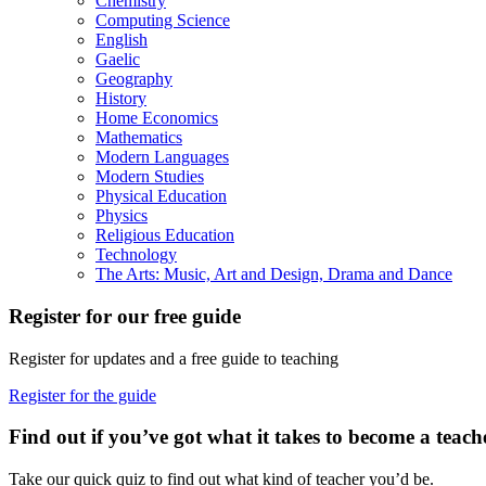
Chemistry
Computing Science
English
Gaelic
Geography
History
Home Economics
Mathematics
Modern Languages
Modern Studies
Physical Education
Physics
Religious Education
Technology
The Arts: Music, Art and Design, Drama and Dance
Register for our free guide
Register for updates and a free guide to teaching
Register for the guide
Find out if you’ve got what it takes to become a teach
Take our quick quiz to find out what kind of teacher you’d be.