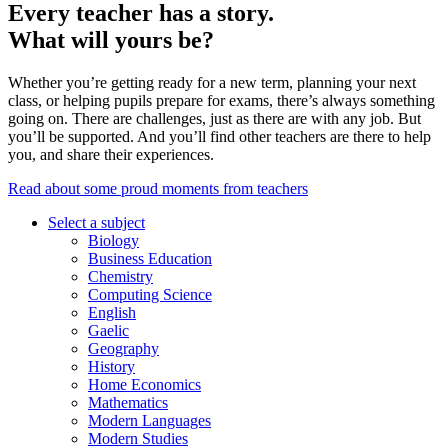
Every teacher has a story.
What will yours be?
Whether you’re getting ready for a new term, planning your next
class, or helping pupils prepare for exams, there’s always something
going on. There are challenges, just as there are with any job. But
you’ll be supported. And you’ll find other teachers are there to help
you, and share their experiences.
Read about some proud moments from teachers
Select a subject
Biology
Business Education
Chemistry
Computing Science
English
Gaelic
Geography
History
Home Economics
Mathematics
Modern Languages
Modern Studies