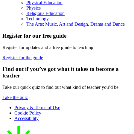
Physical Education
Physics
Religious Education
Technology
The Arts: Music, Art and Design, Drama and Dance
Register for our free guide
Register for updates and a free guide to teaching
Register for the guide
Find out if you’ve got what it takes to become a
teacher
Take our quick quiz to find out what kind of teacher you’d be.
Take the quiz
Privacy & Terms of Use
Cookie Policy
Accessibility