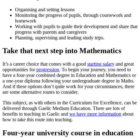
Organising and setting lessons
Monitoring the progress of pupils, through coursework and
homework
Working with pupils to guide their development and share that
progress with parents and caregivers
Planning, supervising and leading study trips.
Take that next step into Mathematics
It’s a career choice that comes with a good
starting salary
and great
opportunities for
progression
. To begin your journey, you need to
have a four-year combined degree in Education and Mathematics or
a one-year diploma following your undergraduate degree in Maths.
And if these options don’t quite work for your circumstances, there
are some alternative routes to consider.
This subject, as with others in the Curriculum for Excellence, can be
delivered through Gaelic Medium Education. There are lots of
benefits to teaching in Gaelic and
we have more information
about
how to take this route into teaching.
Four-year university course in education