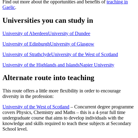
Find out more about the opportunities and benefits of
teaching in
Gaelic
.
Universities you can study in
University of Aberdeen
University of Dundee
University of Edinburgh
University of Glasgow
University of Strathclyde
University of the West of Scotland
University of the Highlands and Islands
Napier University
Alternate route into teaching
This route offers a little more flexibility in order to encourage
diversity in the profession:
University of the West of Scotland
– Concurrent degree programme
covers Physics, Chemistry and Maths – this is a 4-year full time
undergraduate course that aims to develop individuals with the
knowledge and skills required to teach these subjects at Secondary
School level.