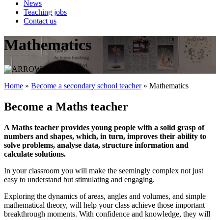
News
Teaching jobs
Contact us
Mathematics
Home
»
Become a secondary school teacher
»
Mathematics
Become a Maths teacher
A Maths teacher provides young people with a solid grasp of
numbers and shapes, which, in turn, improves their ability to
solve problems, analyse data, structure information and
calculate solutions.
In your classroom you will make the seemingly complex not just
easy to understand but stimulating and engaging.
Exploring the dynamics of areas, angles and volumes, and simple
mathematical theory, will help your class achieve those important
breakthrough moments. With confidence and knowledge, they will