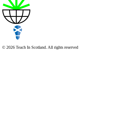
© 2026 Teach In Scotland. All rights reserved