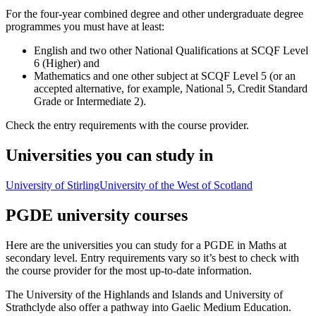
For the four-year combined degree and other undergraduate degree
programmes you must have at least:
English and two other National Qualifications at SCQF Level
6 (Higher) and
Mathematics and one other subject at SCQF Level 5 (or an
accepted alternative, for example, National 5, Credit Standard
Grade or Intermediate 2).
Check the entry requirements with the course provider.
Universities you can study in
University of Stirling
University of the West of Scotland
PGDE university courses
Here are the universities you can study for a PGDE in Maths at
secondary level. Entry requirements vary so it’s best to check with
the course provider for the most up-to-date information.
The University of the Highlands and Islands and University of
Strathclyde also offer a pathway into Gaelic Medium Education.