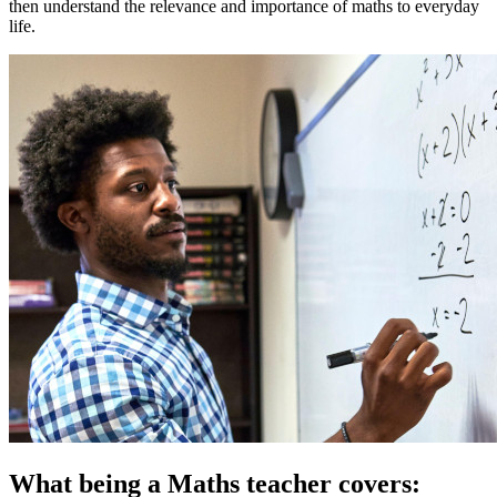
then understand the relevance and importance of maths to everyday
life.
What being a Maths teacher covers: