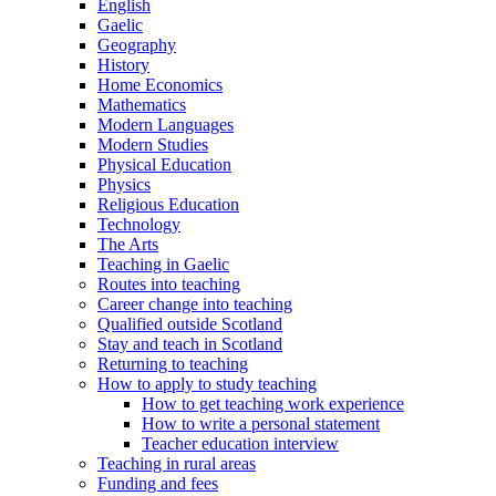
English
Gaelic
Geography
History
Home Economics
Mathematics
Modern Languages
Modern Studies
Physical Education
Physics
Religious Education
Technology
The Arts
Teaching in Gaelic
Routes into teaching
Career change into teaching
Qualified outside Scotland
Stay and teach in Scotland
Returning to teaching
How to apply to study teaching
How to get teaching work experience
How to write a personal statement
Teacher education interview
Teaching in rural areas
Funding and fees