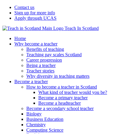
Contact us
Sign up for more info
Apply through UCAS
Teach In Scotland
Home
Why become a teacher
Benefits of teaching
Teaching pay scales Scotland
Career progression
Being a teacher
Teacher stories
Why diversity in teaching matters
Become a teacher
How to become a teacher in Scotland
What kind of teacher would you be?
Become a primary teacher
Become a headteacher
Become a secondary school teacher
Biology
Business Education
Chemistry
Computing Science