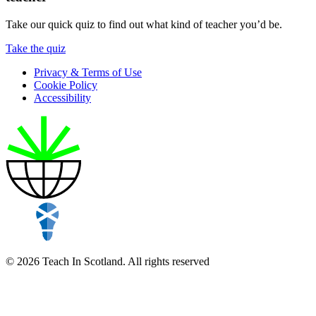
Take our quick quiz to find out what kind of teacher you’d be.
Take the quiz
Privacy & Terms of Use
Cookie Policy
Accessibility
© 2026 Teach In Scotland. All rights reserved