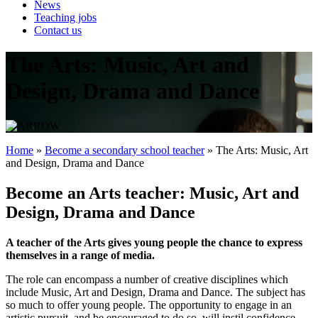
News
Teaching jobs
Contact us
The Arts: Music, Art and
Design, Drama and Dance
Home
»
Become a secondary school teacher
»
The Arts: Music, Art
and Design, Drama and Dance
Become an Arts teacher: Music, Art and
Design, Drama and Dance
A teacher of the Arts gives young people the chance to express
themselves in a range of media.
The role can encompass a number of creative disciplines which
include Music, Art and Design, Drama and Dance. The subject has
so much to offer young people. The opportunity to engage in an
artistic pursuit, and be encouraged to do so, will instil confidence