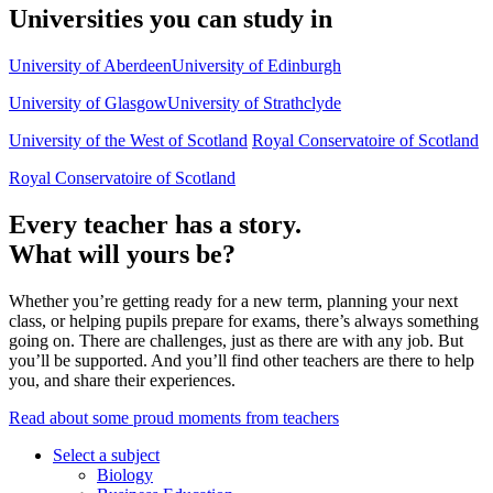
Universities you can study in
University of Aberdeen
University of Edinburgh
University of Glasgow
University of Strathclyde
University of the West of Scotland
Royal Conservatoire of Scotland
Royal Conservatoire of Scotland
Every teacher has a story.
What will yours be?
Whether you’re getting ready for a new term, planning your next
class, or helping pupils prepare for exams, there’s always something
going on. There are challenges, just as there are with any job. But
you’ll be supported. And you’ll find other teachers are there to help
you, and share their experiences.
Read about some proud moments from teachers
Select a subject
Biology