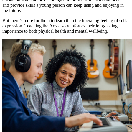
and provide skills a young person can keep using and enjoying in
the future.
But there’s more for them to learn than the liberating feeling of self-
expression. Teaching the Arts also reinforces their long-lasting
importance to both physical health and mental wellbeing.