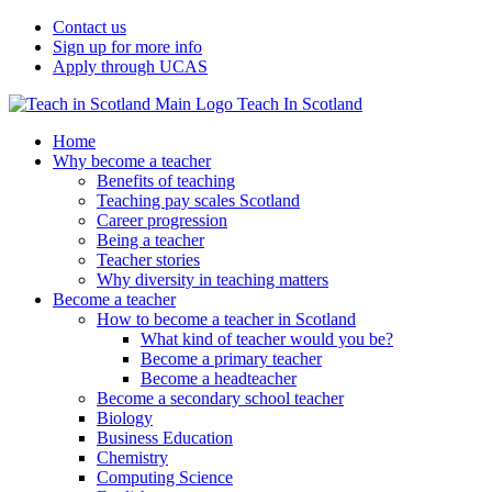
Contact us
Sign up for more info
Apply through UCAS
Teach In Scotland
Home
Why become a teacher
Benefits of teaching
Teaching pay scales Scotland
Career progression
Being a teacher
Teacher stories
Why diversity in teaching matters
Become a teacher
How to become a teacher in Scotland
What kind of teacher would you be?
Become a primary teacher
Become a headteacher
Become a secondary school teacher
Biology
Business Education
Chemistry
Computing Science