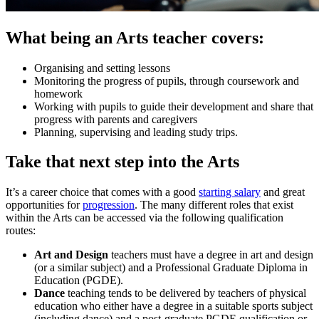
What being an Arts teacher covers:
Organising and setting lessons
Monitoring the progress of pupils, through coursework and
homework
Working with pupils to guide their development and share that
progress with parents and caregivers
Planning, supervising and leading study trips.
Take that next step into the Arts
It’s a career choice that comes with a good
starting salary
and great
opportunities for
progression
. The many different roles that exist
within the Arts can be accessed via the following qualification
routes:
Art and Design
teachers must have a degree in art and design
(or a similar subject) and a Professional Graduate Diploma in
Education (PGDE).
Dance
teaching tends to be delivered by teachers of physical
education who either have a degree in a suitable sports subject
(including dance) and a post-graduate PGDE qualification or