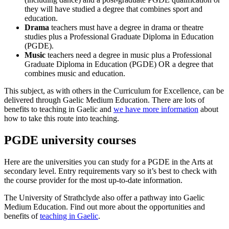
they will have studied a degree that combines sport and
education.
Drama
teachers must have a degree in drama or theatre
studies plus a Professional Graduate Diploma in Education
(PGDE).
Music
teachers need a degree in music plus a Professional
Graduate Diploma in Education (PGDE) OR a degree that
combines music and education.
This subject, as with others in the Curriculum for Excellence, can be
delivered through Gaelic Medium Education. There are lots of
benefits to teaching in Gaelic and
we have more information
about
how to take this route into teaching.
PGDE university courses
Here are the universities you can study for a PGDE in the Arts at
secondary level. Entry requirements vary so it’s best to check with
the course provider for the most up-to-date information.
The University of Strathclyde also offer a pathway into Gaelic
Medium Education. Find out more about the opportunities and
benefits of
teaching in Gaelic
.