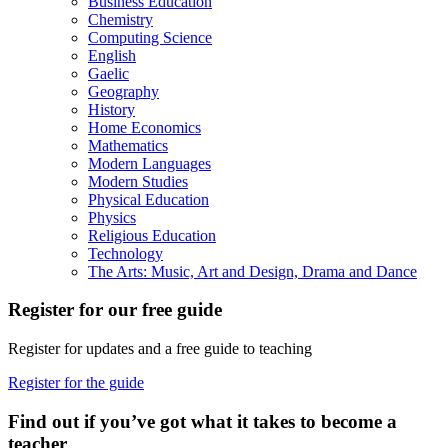
Business Education
Chemistry
Computing Science
English
Gaelic
Geography
History
Home Economics
Mathematics
Modern Languages
Modern Studies
Physical Education
Physics
Religious Education
Technology
The Arts: Music, Art and Design, Drama and Dance
Register for our free guide
Register for updates and a free guide to teaching
Register for the guide
Find out if you’ve got what it takes to become a
teacher