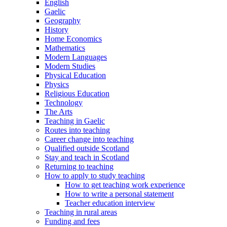
English
Gaelic
Geography
History
Home Economics
Mathematics
Modern Languages
Modern Studies
Physical Education
Physics
Religious Education
Technology
The Arts
Teaching in Gaelic
Routes into teaching
Career change into teaching
Qualified outside Scotland
Stay and teach in Scotland
Returning to teaching
How to apply to study teaching
How to get teaching work experience
How to write a personal statement
Teacher education interview
Teaching in rural areas
Funding and fees