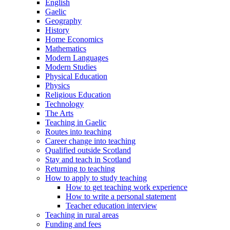
English
Gaelic
Geography
History
Home Economics
Mathematics
Modern Languages
Modern Studies
Physical Education
Physics
Religious Education
Technology
The Arts
Teaching in Gaelic
Routes into teaching
Career change into teaching
Qualified outside Scotland
Stay and teach in Scotland
Returning to teaching
How to apply to study teaching
How to get teaching work experience
How to write a personal statement
Teacher education interview
Teaching in rural areas
Funding and fees