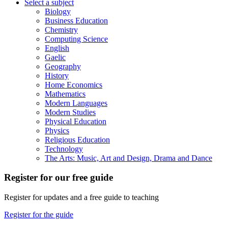
Select a subject
Biology
Business Education
Chemistry
Computing Science
English
Gaelic
Geography
History
Home Economics
Mathematics
Modern Languages
Modern Studies
Physical Education
Physics
Religious Education
Technology
The Arts: Music, Art and Design, Drama and Dance
Register for our free guide
Register for updates and a free guide to teaching
Register for the guide