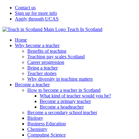
Contact us
Sign up for more info
Apply through UCAS
Teach In Scotland
Home
Why become a teacher
Benefits of teaching
Teaching pay scales Scotland
Career progression
Being a teacher
Teacher stories
Why diversity in teaching matters
Become a teacher
How to become a teacher in Scotland
What kind of teacher would you be?
Become a primary teacher
Become a headteacher
Become a secondary school teacher
Biology
Business Education
Chemistry
Computing Science