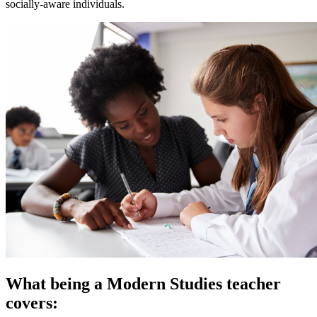
socially-aware individuals.
What being a Modern Studies teacher
covers: