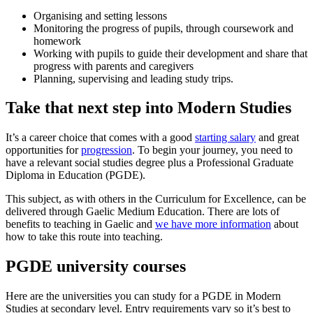
Organising and setting lessons
Monitoring the progress of pupils, through coursework and
homework
Working with pupils to guide their development and share that
progress with parents and caregivers
Planning, supervising and leading study trips.
Take that next step into Modern Studies
It’s a career choice that comes with a good
starting salary
and great
opportunities for
progression
. To begin your journey, you need to
have a relevant social studies degree plus a Professional Graduate
Diploma in Education (PGDE).
This subject, as with others in the Curriculum for Excellence, can be
delivered through Gaelic Medium Education. There are lots of
benefits to teaching in Gaelic and
we have more information
about
how to take this route into teaching.
PGDE university courses
Here are the universities you can study for a PGDE in Modern
Studies at secondary level. Entry requirements vary so it’s best to