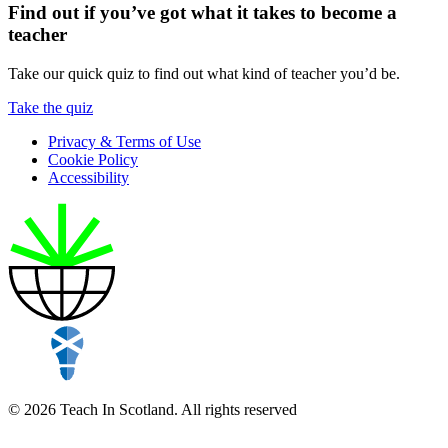
Find out if you’ve got what it takes to become a
teacher
Take our quick quiz to find out what kind of teacher you’d be.
Take the quiz
Privacy & Terms of Use
Cookie Policy
Accessibility
© 2026 Teach In Scotland. All rights reserved