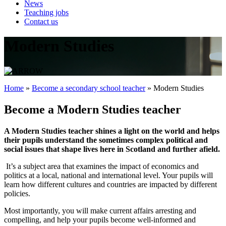
News
Teaching jobs
Contact us
Modern Studies
Home
»
Become a secondary school teacher
»
Modern Studies
Become a Modern Studies teacher
A Modern Studies teacher shines a light on the world and helps
their pupils understand the sometimes complex political and
social issues that shape lives here in Scotland and further afield.
It’s a subject area that examines the impact of economics and
politics at a local, national and international level. Your pupils will
learn how different cultures and countries are impacted by different
policies.
Most importantly, you will make current affairs arresting and
compelling, and help your pupils become well-informed and