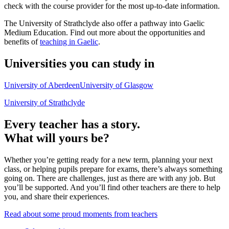
check with the course provider for the most up-to-date information.
The University of Strathclyde also offer a pathway into Gaelic
Medium Education. Find out more about the opportunities and
benefits of
teaching in Gaelic
.
Universities you can study in
University of Aberdeen
University of Glasgow
University of Strathclyde
Every teacher has a story.
What will yours be?
Whether you’re getting ready for a new term, planning your next
class, or helping pupils prepare for exams, there’s always something
going on. There are challenges, just as there are with any job. But
you’ll be supported. And you’ll find other teachers are there to help
you, and share their experiences.
Read about some proud moments from teachers