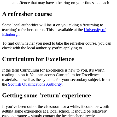
an offence that may have a bearing on your fitness to teach.
A refresher course
Some local authorities will insist on you taking a ‘returning to
teaching’ refresher course.
This is available at the
University of
Edinburgh
.
To find out whether you need to take the refresher course, you can
check with the local authority you’re applying to.
Curriculum for Excellence
If the term Curriculum for Excellence is new to you, it’s worth
reading up on it. You can access Curriculum for Excellence
materials, as well as the syllabus for your secondary subject, from
the
Scottish Qualifications Authority
.
Getting some ‘return’ experience
If you’ve been out of the classroom for a while, it could be worth
getting some experience at a local school. It should be relatively
easy to arrange – simply contact the headteacher directly.