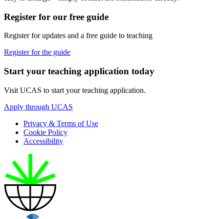
Register for our free guide
Register for updates and a free guide to teaching
Register for the guide
Start your teaching application today
Visit UCAS to start your teaching application.
Apply through UCAS
Privacy & Terms of Use
Cookie Policy
Accessibility