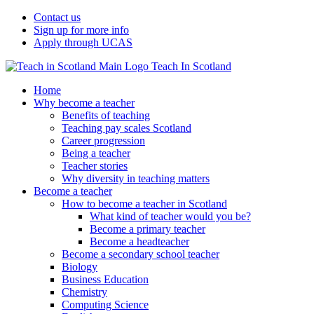
Contact us
Sign up for more info
Apply through UCAS
Teach In Scotland
Home
Why become a teacher
Benefits of teaching
Teaching pay scales Scotland
Career progression
Being a teacher
Teacher stories
Why diversity in teaching matters
Become a teacher
How to become a teacher in Scotland
What kind of teacher would you be?
Become a primary teacher
Become a headteacher
Become a secondary school teacher
Biology
Business Education
Chemistry
Computing Science