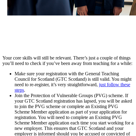
Your core skills will still be relevant. There’s just a couple of things
you’ll need to check if you’ve been away from teaching for a while:
Make sure your registration with the General Teaching
Council for Scotland (GTC Scotland) is still valid. You might
need to re-register, it’s very straightforward,
just follow these
steps
.
Join the Protection of Vulnerable Groups (PVG) scheme. If
your GTC Scotland registration has lapsed, you will be asked
to join the PVG scheme or complete an Existing PVG
Scheme Member application as part of your application for
registration. You will need to complete an Existing PVG
Scheme Member application each time you start working for a
new employer. This ensures that GTC Scotland and your
employer is informed should you be accused or convicted of