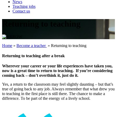
News
Teaching jobs
Contact us
Returning to teaching
Home
»
Become a teacher ‎
»
Returning to teaching
Returning to teaching after a break
Wherever your career or your life experiences have taken you,
now is a great time to return to teaching. If you’re considering
coming back – don’t overthink it, just do it.
Yes, a return to the classroom may feel slightly daunting – but that’s
true of going back to any job. Always remember that what drew you
to teaching in the first place is still there. The chance to make a
difference. To be part of the energy of a lively school.