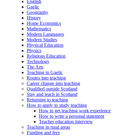
English
Gaelic
Geography
History
Home Economics
Mathematics
Modern Languages
Modern Studies
Physical Education
Physics
Religious Education
Technology
The Arts
Teaching in Gaelic
Routes into teaching
Career change into teaching
Qualified outside Scotland
Stay and teach in Scotland
Returning to teaching
How to apply to study teaching
How to get teaching work experience
How to write a personal statement
Teacher education interview
Teaching in rural areas
Funding and fees