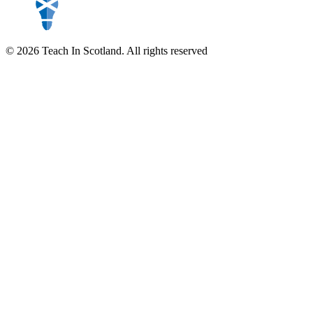
© 2026 Teach In Scotland. All rights reserved