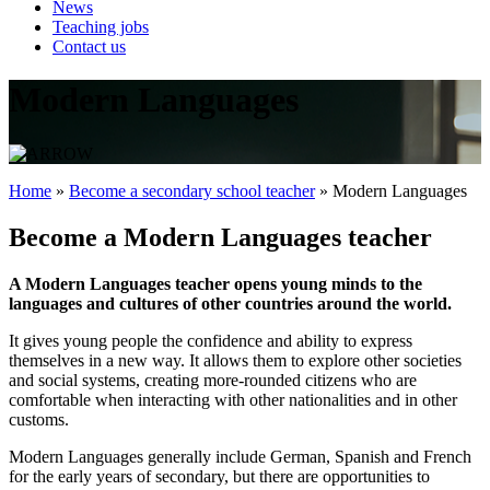
News
Teaching jobs
Contact us
Modern Languages
Home
»
Become a secondary school teacher
»
Modern Languages
Become a Modern Languages teacher
A Modern Languages teacher opens young minds to the
languages and cultures of other countries around the world.
It gives young people the confidence and ability to express
themselves in a new way. It allows them to explore other societies
and social systems, creating more-rounded citizens who are
comfortable when interacting with other nationalities and in other
customs.
Modern Languages generally include German, Spanish and French
for the early years of secondary, but there are opportunities to