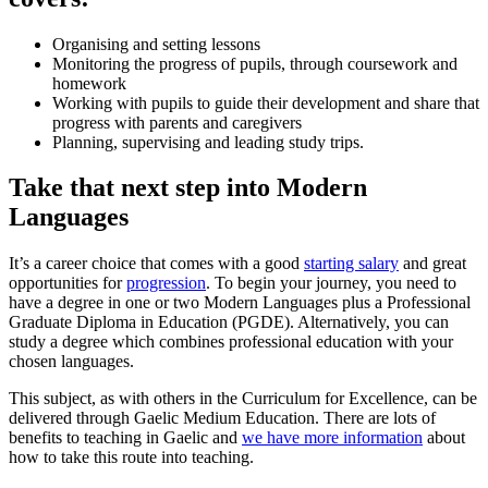
Organising and setting lessons
Monitoring the progress of pupils, through coursework and
homework
Working with pupils to guide their development and share that
progress with parents and caregivers
Planning, supervising and leading study trips.
Take that next step into Modern
Languages
It’s a career choice that comes with a good
starting salary
and great
opportunities for
progression
. To begin your journey, you need to
have a degree in one or two Modern Languages plus a Professional
Graduate Diploma in Education (PGDE). Alternatively, you can
study a degree which combines professional education with your
chosen languages.
This subject, as with others in the Curriculum for Excellence, can be
delivered through Gaelic Medium Education. There are lots of
benefits to teaching in Gaelic and
we have more information
about
how to take this route into teaching.