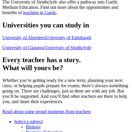
The University of Strathclyde also offer a pathway into Gaelic
Medium Education. Find out more about the opportunities and
benefits of
teaching in Gaelic
.
Universities you can study in
University of Aberdeen
University of Edinburgh
University of Glasgow
University of Strathclyde
Every teacher has a story.
What will yours be?
Whether you’re getting ready for a new term, planning your next
class, or helping pupils prepare for exams, there’s always something
going on. There are challenges, just as there are with any job. But
you’ll be supported. And you’ll find other teachers are there to help
you, and share their experiences.
Read about some proud moments from teachers
Select a subject
Biology