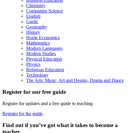
Business Education
Chemistry
Computing Science
English
Gaelic
Geography
History
Home Economics
Mathematics
Modern Languages
Modern Studies
Physical Education
Physics
Religious Education
Technology
The Arts: Music, Art and Design, Drama and Dance
Register for our free guide
Register for updates and a free guide to teaching
Register for the guide
Find out if you’ve got what it takes to become a
teacher