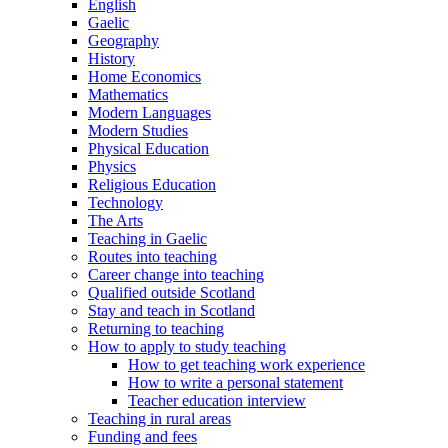
English
Gaelic
Geography
History
Home Economics
Mathematics
Modern Languages
Modern Studies
Physical Education
Physics
Religious Education
Technology
The Arts
Teaching in Gaelic
Routes into teaching
Career change into teaching
Qualified outside Scotland
Stay and teach in Scotland
Returning to teaching
How to apply to study teaching
How to get teaching work experience
How to write a personal statement
Teacher education interview
Teaching in rural areas
Funding and fees