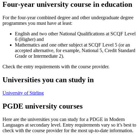
Four-year university course in education
For the four-year combined degree and other undergraduate degree
programmes you must have at least:
English and two other National Qualifications at SCQF Level
6 (Higher) and
Mathematics and one other subject at SCQF Level 5 (or an
accepted alternative, for example, National 5, Credit Standard
Grade or Intermediate 2).
Check the entry requirements with the course provider.
Universities you can study in
University of Stirling
PGDE university courses
Here are the universities you can study for a PDGE in Modern
Languages at secondary level. Entry requirements vary so it’s best to
check with the course provider for the most up-to-date information.