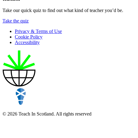
Take our quick quiz to find out what kind of teacher you’d be.
Take the quiz
Privacy & Terms of Use
Cookie Policy
Accessibility
© 2026 Teach In Scotland. All rights reserved