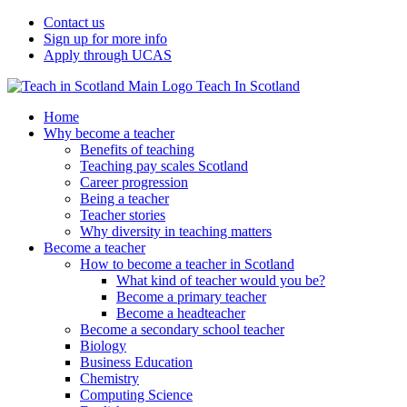
Contact us
Sign up for more info
Apply through UCAS
Teach In Scotland
Home
Why become a teacher
Benefits of teaching
Teaching pay scales Scotland
Career progression
Being a teacher
Teacher stories
Why diversity in teaching matters
Become a teacher
How to become a teacher in Scotland
What kind of teacher would you be?
Become a primary teacher
Become a headteacher
Become a secondary school teacher
Biology
Business Education
Chemistry
Computing Science