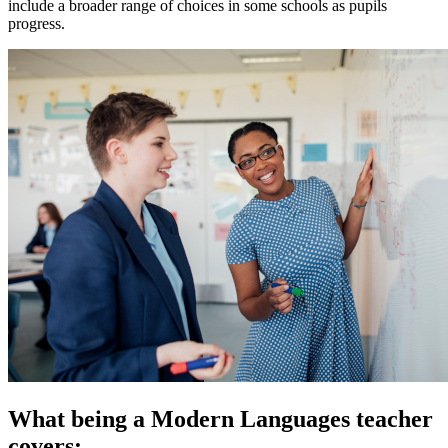
include a broader range of choices in some schools as pupils
progress.
What being a Modern Languages teacher
covers: