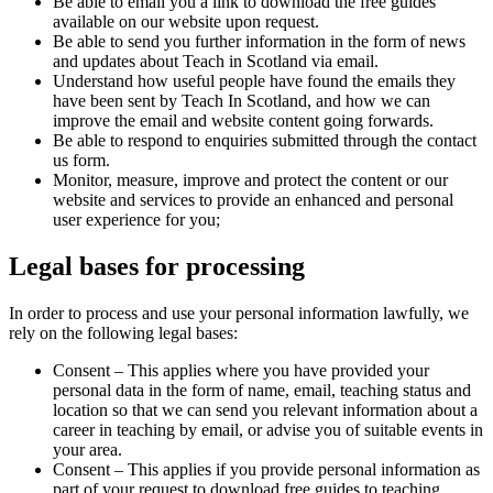
Be able to email you a link to download the free guides
available on our website upon request.
Be able to send you further information in the form of news
and updates about Teach in Scotland via email.
Understand how useful people have found the emails they
have been sent by Teach In Scotland, and how we can
improve the email and website content going forwards.
Be able to respond to enquiries submitted through the contact
us form.
Monitor, measure, improve and protect the content or our
website and services to provide an enhanced and personal
user experience for you;
Legal bases for processing
In order to process and use your personal information lawfully, we
rely on the following legal bases:
Consent – This applies where you have provided your
personal data in the form of name, email, teaching status and
location so that we can send you relevant information about a
career in teaching by email, or advise you of suitable events in
your area.
Consent – This applies if you provide personal information as
part of your request to download free guides to teaching.