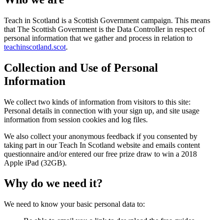
Teach in Scotland is a Scottish Government campaign. This means
that The Scottish Government is the Data Controller in respect of
personal information that we gather and process in relation to
teachinscotland.scot
.
Collection and Use of Personal
Information
We collect two kinds of information from visitors to this site:
Personal details in connection with your sign up, and site usage
information from session cookies and log files.
We also collect your anonymous feedback if you consented by
taking part in our Teach In Scotland website and emails content
questionnaire and/or entered our free prize draw to win a 2018
Apple iPad (32GB).
Why do we need it?
We need to know your basic personal data to: