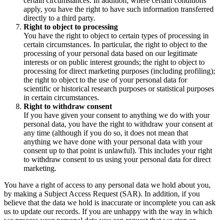
certain circumstances. In addition, where certain conditions
apply, you have the right to have such information transferred
directly to a third party.
Right to object to processing
You have the right to object to certain types of processing in
certain circumstances. In particular, the right to object to the
processing of your personal data based on our legitimate
interests or on public interest grounds; the right to object to
processing for direct marketing purposes (including profiling);
the right to object to the use of your personal data for
scientific or historical research purposes or statistical purposes
in certain circumstances.
Right to withdraw consent
If you have given your consent to anything we do with your
personal data, you have the right to withdraw your consent at
any time (although if you do so, it does not mean that
anything we have done with your personal data with your
consent up to that point is unlawful). This includes your right
to withdraw consent to us using your personal data for direct
marketing.
You have a right of access to any personal data we hold about you,
by making a Subject Access Request (SAR). In addition, if you
believe that the data we hold is inaccurate or incomplete you can ask
us to update our records. If you are unhappy with the way in which