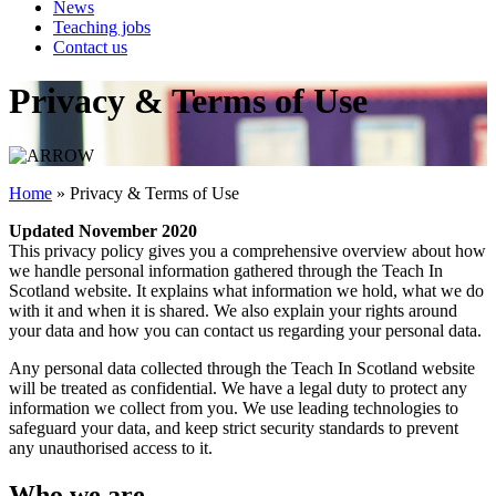
News
Teaching jobs
Contact us
Privacy & Terms of Use
Home
»
Privacy & Terms of Use
Updated November 2020
This privacy policy gives you a comprehensive overview about how
we handle personal information gathered through the Teach In
Scotland website. It explains what information we hold, what we do
with it and when it is shared. We also explain your rights around
your data and how you can contact us regarding your personal data.
Any personal data collected through the Teach In Scotland website
will be treated as confidential. We have a legal duty to protect any
information we collect from you. We use leading technologies to
safeguard your data, and keep strict security standards to prevent
any unauthorised access to it.
Who we are