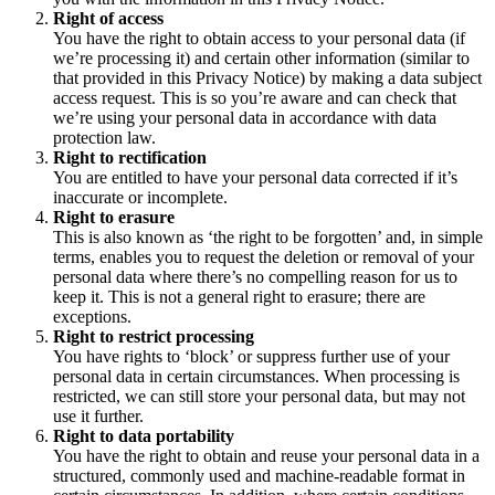
Right of access
You have the right to obtain access to your personal data (if
we’re processing it) and certain other information (similar to
that provided in this Privacy Notice) by making a data subject
access request. This is so you’re aware and can check that
we’re using your personal data in accordance with data
protection law.
Right to rectification
You are entitled to have your personal data corrected if it’s
inaccurate or incomplete.
Right to erasure
This is also known as ‘the right to be forgotten’ and, in simple
terms, enables you to request the deletion or removal of your
personal data where there’s no compelling reason for us to
keep it. This is not a general right to erasure; there are
exceptions.
Right to restrict processing
You have rights to ‘block’ or suppress further use of your
personal data in certain circumstances. When processing is
restricted, we can still store your personal data, but may not
use it further.
Right to data portability
You have the right to obtain and reuse your personal data in a
structured, commonly used and machine-readable format in