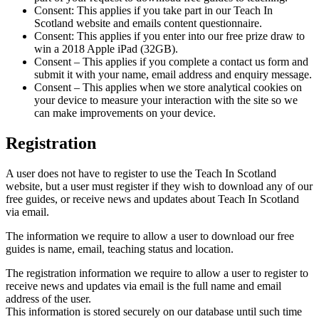
Consent: This applies if you take part in our Teach In
Scotland website and emails content questionnaire.
Consent: This applies if you enter into our free prize draw to
win a 2018 Apple iPad (32GB).
Consent – This applies if you complete a contact us form and
submit it with your name, email address and enquiry message.
Consent – This applies when we store analytical cookies on
your device to measure your interaction with the site so we
can make improvements on your device.
Registration
A user does not have to register to use the Teach In Scotland
website, but a user must register if they wish to download any of our
free guides, or receive news and updates about Teach In Scotland
via email.
The information we require to allow a user to download our free
guides is name, email, teaching status and location.
The registration information we require to allow a user to register to
receive news and updates via email is the full name and email
address of the user.
This information is stored securely on our database until such time