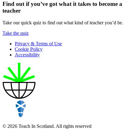
Find out if you’ve got what it takes to become a
teacher
Take our quick quiz to find out what kind of teacher you’d be.
Take the quiz
Privacy & Terms of Use
Cookie Policy
Accessibility
© 2026 Teach In Scotland. All rights reserved