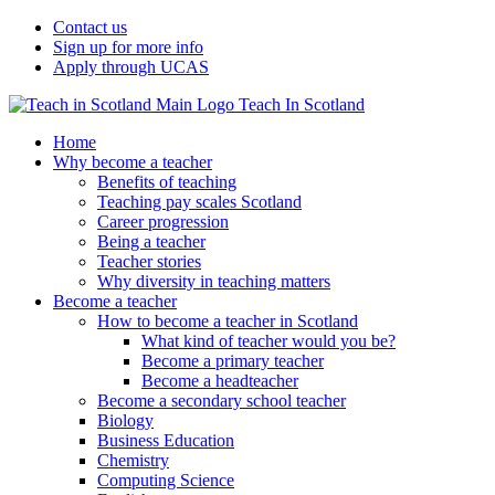
Contact us
Sign up for more info
Apply through UCAS
Teach In Scotland
Home
Why become a teacher
Benefits of teaching
Teaching pay scales Scotland
Career progression
Being a teacher
Teacher stories
Why diversity in teaching matters
Become a teacher
How to become a teacher in Scotland
What kind of teacher would you be?
Become a primary teacher
Become a headteacher
Become a secondary school teacher
Biology
Business Education
Chemistry
Computing Science