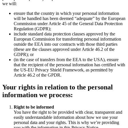
we will:
ensure that the country in which your personal information
will be handled has been deemed “adequate” by the European
Commission under Article 45 of the General Data Protection
Regulation (GDPR);
include standard data protection clauses approved by the
European Commission for transferring personal information
outside the EEA into our contracts with those third parties
(these are the clauses approved under Article 46.2 of the
GDPR); or
(in the case of transfers from the EEA to the USA), ensure
that the recipient of the personal information has certified with
the US-EU Privacy Shield Framework, as permitted by
Article 46.2 of the GPDR.
Your rights in relation to the personal
information we process:
Right to be informed
You have the right to be provided with clear, transparent and
easily understandable information about how we use your
personal data and your rights. This is why we’re providing
you with the information in this Privacy Notice.