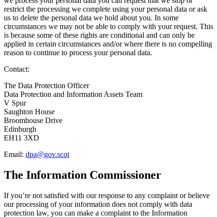
we process your personal data you can request that we stop or
restrict the processing we complete using your personal data or ask
us to delete the personal data we hold about you. In some
circumstances we may not be able to comply with your request. This
is because some of these rights are conditional and can only be
applied in certain circumstances and/or where there is no compelling
reason to continue to process your personal data.
Contact:
The Data Protection Officer
Data Protection and Information Assets Team
V Spur
Saughton House
Broomhouse Drive
Edinburgh
EH11 3XD
Email:
dpa@gov.scot
The Information Commissioner
If you’re not satisfied with our response to any complaint or believe
our processing of your information does not comply with data
protection law, you can make a complaint to the Information