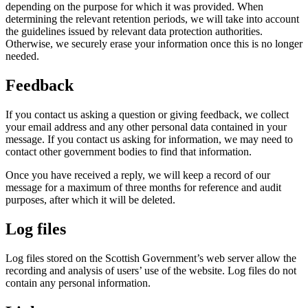
depending on the purpose for which it was provided. When
determining the relevant retention periods, we will take into account
the guidelines issued by relevant data protection authorities.
Otherwise, we securely erase your information once this is no longer
needed.
Feedback
If you contact us asking a question or giving feedback, we collect
your email address and any other personal data contained in your
message. If you contact us asking for information, we may need to
contact other government bodies to find that information.
Once you have received a reply, we will keep a record of our
message for a maximum of three months for reference and audit
purposes, after which it will be deleted.
Log files
Log files stored on the Scottish Government’s web server allow the
recording and analysis of users’ use of the website. Log files do not
contain any personal information.