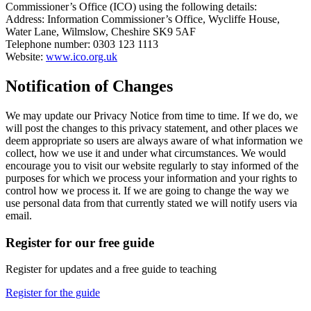
Commissioner’s Office (ICO) using the following details:
Address: Information Commissioner’s Office, Wycliffe House,
Water Lane, Wilmslow, Cheshire SK9 5AF
Telephone number: 0303 123 1113
Website:
www.ico.org.uk
Notification of Changes
We may update our Privacy Notice from time to time. If we do, we
will post the changes to this privacy statement, and other places we
deem appropriate so users are always aware of what information we
collect, how we use it and under what circumstances. We would
encourage you to visit our website regularly to stay informed of the
purposes for which we process your information and your rights to
control how we process it. If we are going to change the way we
use personal data from that currently stated we will notify users via
email.
Register for our free guide
Register for updates and a free guide to teaching
Register for the guide