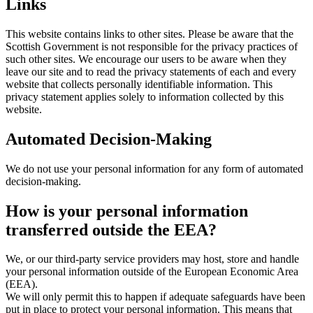
Links
This website contains links to other sites. Please be aware that the
Scottish Government is not responsible for the privacy practices of
such other sites. We encourage our users to be aware when they
leave our site and to read the privacy statements of each and every
website that collects personally identifiable information. This
privacy statement applies solely to information collected by this
website.
Automated Decision-Making
We do not use your personal information for any form of automated
decision-making.
How is your personal information
transferred outside the EEA?
We, or our third-party service providers may host, store and handle
your personal information outside of the European Economic Area
(EEA).
We will only permit this to happen if adequate safeguards have been
put in place to protect your personal information. This means that