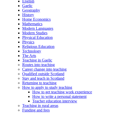
English
Gaelic
Geography
History
Home Economics
Mathematics
Modern Languages
Modern Studies
Physical Education
Physics
Religious Education
Technology
The Arts
Teaching in Gaelic
Routes into teaching
Career change into teaching
Qualified outside Scotland
Stay and teach in Scotland
Returning to teaching
How to apply to study teaching
How to get teaching work experience
How to write a personal statement
Teacher education interview
Teaching in rural areas
Funding and fees