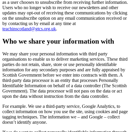
as a user chooses to unsubscribe from receiving further information.
Users who no longer wish to receive our newsletters and other
updates may opt-out of receiving these communications by clicking
on the unsubscribe option on any email communication received or
by contacting us by email at any time at
teachinscotland@gtcs.org.uk
.
Who we share your information with
We may share your personal information with third party
organisations to enable us to deliver marketing services. These third
parties do not retain, share, store or use personally identifiable
information for any secondary purposes and are fully appraised by
Scottish Government before we enter into contracts with them. A
third-party data processor is an entity that processes Personally
Identifiable Information on behalf of a data controller (The Scottish
Government). The data processor will not pass on the data or act
upon the data without instruction from the data controller.
For example. We use a third-party service, Google Analytics, to
collect information on how you use the site, using cookies and page
tagging techniques. The information we – and Google – collect
doesn’t identify anyone.