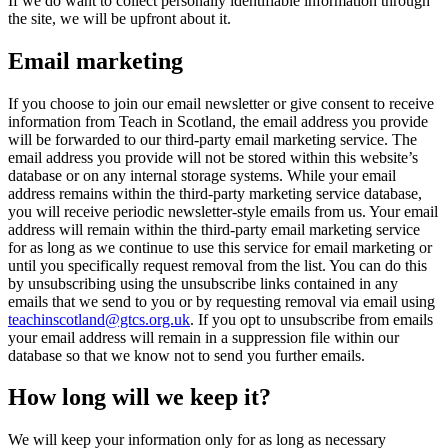
If we do want to collect personally identifiable information through
the site, we will be upfront about it.
Email marketing
If you choose to join our email newsletter or give consent to receive
information from Teach in Scotland, the email address you provide
will be forwarded to our third-party email marketing service. The
email address you provide will not be stored within this website’s
database or on any internal storage systems. While your email
address remains within the third-party marketing service database,
you will receive periodic newsletter-style emails from us. Your email
address will remain within the third-party email marketing service
for as long as we continue to use this service for email marketing or
until you specifically request removal from the list. You can do this
by unsubscribing using the unsubscribe links contained in any
emails that we send to you or by requesting removal via email using
teachinscotland@gtcs.org.uk
. If you opt to unsubscribe from emails
your email address will remain in a suppression file within our
database so that we know not to send you further emails.
How long will we keep it?
We will keep your information only for as long as necessary