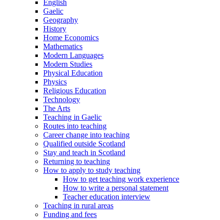
English
Gaelic
Geography
History
Home Economics
Mathematics
Modern Languages
Modern Studies
Physical Education
Physics
Religious Education
Technology
The Arts
Teaching in Gaelic
Routes into teaching
Career change into teaching
Qualified outside Scotland
Stay and teach in Scotland
Returning to teaching
How to apply to study teaching
How to get teaching work experience
How to write a personal statement
Teacher education interview
Teaching in rural areas
Funding and fees