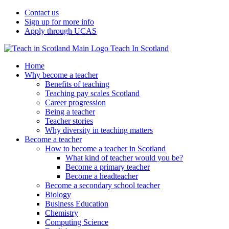
Contact us
Sign up for more info
Apply through UCAS
Teach In Scotland
Home
Why become a teacher
Benefits of teaching
Teaching pay scales Scotland
Career progression
Being a teacher
Teacher stories
Why diversity in teaching matters
Become a teacher
How to become a teacher in Scotland
What kind of teacher would you be?
Become a primary teacher
Become a headteacher
Become a secondary school teacher
Biology
Business Education
Chemistry
Computing Science