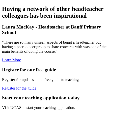
Having a network of other headteacher
colleagues has been inspirational
Laura MacKay - Headteacher at Banff Primary
School
"There are so many unseen aspects of being a headteacher but
having a peer to peer group to share concerns with was one of the
main benefits of doing the course."
Learn More
Register for our free guide
Register for updates and a free guide to teaching
Register for the guide
Start your teaching application today
Visit UCAS to start your teaching application.