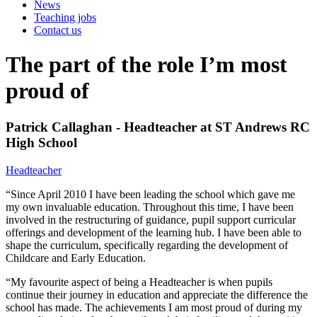
News
Teaching jobs
Contact us
The part of the role I’m most
proud of
Patrick Callaghan - Headteacher at ST Andrews RC
High School
Headteacher
“Since April 2010 I have been leading the school which gave me
my own invaluable education. Throughout this time, I have been
involved in the restructuring of guidance, pupil support curricular
offerings and development of the learning hub. I have been able to
shape the curriculum, specifically regarding the development of
Childcare and Early Education.
“My favourite aspect of being a Headteacher is when pupils
continue their journey in education and appreciate the difference the
school has made. The achievements I am most proud of during my