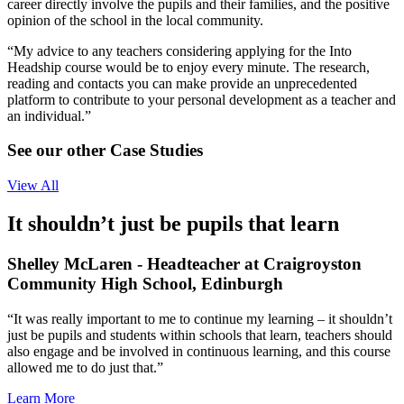
career directly involve the pupils and their families, and the positive
opinion of the school in the local community.
“My advice to any teachers considering applying for the Into
Headship course would be to enjoy every minute. The research,
reading and contacts you can make provide an unprecedented
platform to contribute to your personal development as a teacher and
an individual.”
See our other Case Studies
View All
It shouldn’t just be pupils that learn
Shelley McLaren - Headteacher at Craigroyston
Community High School, Edinburgh
“It was really important to me to continue my learning – it shouldn’t
just be pupils and students within schools that learn, teachers should
also engage and be involved in continuous learning, and this course
allowed me to do just that.”
Learn More