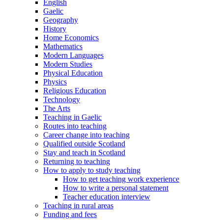
English
Gaelic
Geography
History
Home Economics
Mathematics
Modern Languages
Modern Studies
Physical Education
Physics
Religious Education
Technology
The Arts
Teaching in Gaelic
Routes into teaching
Career change into teaching
Qualified outside Scotland
Stay and teach in Scotland
Returning to teaching
How to apply to study teaching
How to get teaching work experience
How to write a personal statement
Teacher education interview
Teaching in rural areas
Funding and fees