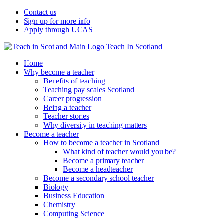
Contact us
Sign up for more info
Apply through UCAS
Teach In Scotland
Home
Why become a teacher
Benefits of teaching
Teaching pay scales Scotland
Career progression
Being a teacher
Teacher stories
Why diversity in teaching matters
Become a teacher
How to become a teacher in Scotland
What kind of teacher would you be?
Become a primary teacher
Become a headteacher
Become a secondary school teacher
Biology
Business Education
Chemistry
Computing Science