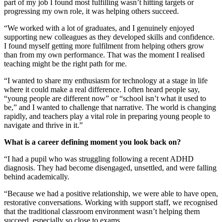
part of my job I found most fulfilling wasn’t hitting targets or
progressing my own role, it was helping others succeed.
“We worked with a lot of graduates, and I genuinely enjoyed
supporting new colleagues as they developed skills and confidence.
I found myself getting more fulfilment from helping others grow
than from my own performance. That was the moment I realised
teaching might be the right path for me.
“I wanted to share my enthusiasm for technology at a stage in life
where it could make a real difference. I often heard people say,
“young people are different now” or “school isn’t what it used to
be,” and I wanted to challenge that narrative. The world is changing
rapidly, and teachers play a vital role in preparing young people to
navigate and thrive in it.”
What is a career defining moment you look back on?
“I had a pupil who was struggling following a recent ADHD
diagnosis. They had become disengaged, unsettled, and were falling
behind academically.
“Because we had a positive relationship, we were able to have open,
restorative conversations. Working with support staff, we recognised
that the traditional classroom environment wasn’t helping them
succeed, especially so close to exams.