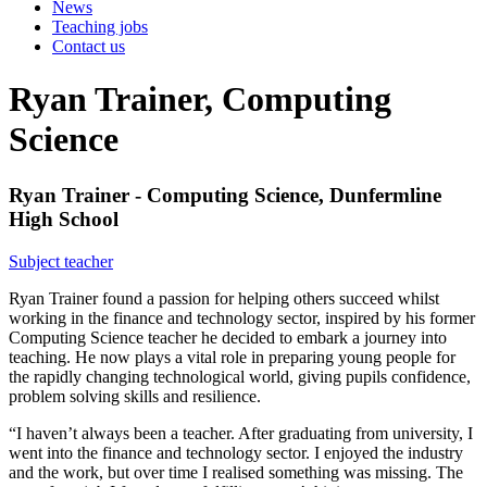
News
Teaching jobs
Contact us
Ryan Trainer, Computing
Science
Ryan Trainer - Computing Science, Dunfermline
High School
Subject teacher
Ryan Trainer found a passion for helping others succeed whilst
working in the finance and technology sector, inspired by his former
Computing Science teacher he decided to embark a journey into
teaching. He now plays a vital role in preparing young people for
the rapidly changing technological world, giving pupils confidence,
problem solving skills and resilience.
“I haven’t always been a teacher. After graduating from university, I
went into the finance and technology sector. I enjoyed the industry
and the work, but over time I realised something was missing. The