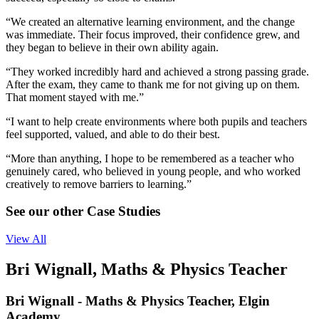
“We created an alternative learning environment, and the change
was immediate. Their focus improved, their confidence grew, and
they began to believe in their own ability again.
“They worked incredibly hard and achieved a strong passing grade.
After the exam, they came to thank me for not giving up on them.
That moment stayed with me.”
“I want to help create environments where both pupils and teachers
feel supported, valued, and able to do their best.
“More than anything, I hope to be remembered as a teacher who
genuinely cared, who believed in young people, and who worked
creatively to remove barriers to learning.”
See our other Case Studies
View All
Bri Wignall, Maths & Physics Teacher
Bri Wignall - Maths & Physics Teacher, Elgin
Academy