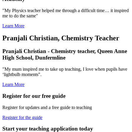
"My Physics teacher helped me through a difficult time… it inspired
me to do the same"
Learn More
Pranjali Christian, Chemistry Teacher
Pranjali Christian - Chemistry teacher, Queen Anne
High School, Dunfermline
"My mum inspired me to take up teaching, I love when pupils have
‘lightbulb moments".
Learn More
Register for our free guide
Register for updates and a free guide to teaching
Register for the guide
Start your teaching application today