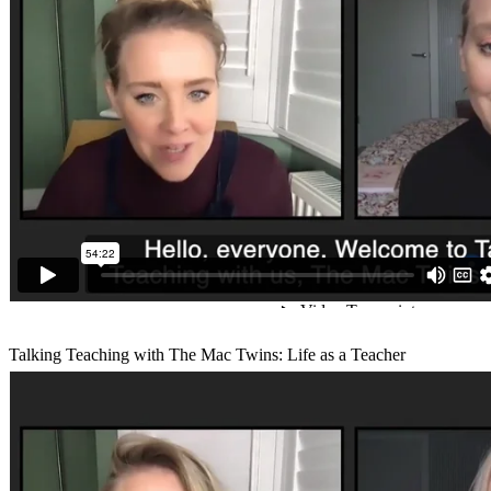
Talking Teaching with The Mac Twins: Life as a Teacher