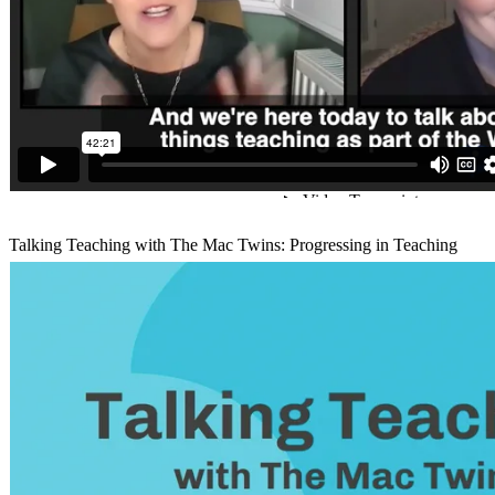
Talking Teaching with The Mac Twins: Progressing in Teaching