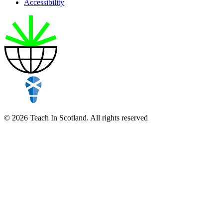
Accessibility
© 2026 Teach In Scotland. All rights reserved