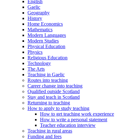
English
Gaelic
Geography
History
Home Economics
Mathematics
Modern Languages
Modern Studies
Physical Education
Physics
Religious Education
Technology
The Arts
Teaching in Gaelic
Routes into teaching
Career change into teaching
Qualified outside Scotland
Stay and teach in Scotland
Returning to teaching
How to apply to study teaching
How to get teaching work experience
How to write a personal statement
Teacher education interview
Teaching in rural areas
Funding and fees