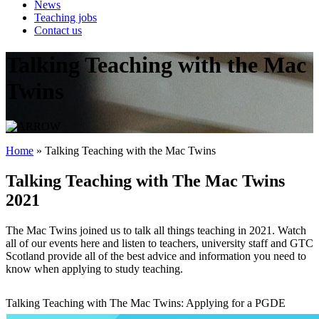
News
Teaching jobs
Contact us
Talking Teaching with the Mac
Twins
Home
»
Talking Teaching with the Mac Twins
Talking Teaching with The Mac Twins
2021
The Mac Twins joined us to talk all things teaching in 2021. Watch
all of our events here and listen to teachers, university staff and GTC
Scotland provide all of the best advice and information you need to
know when applying to study teaching.
Talking Teaching with The Mac Twins: Applying for a PGDE