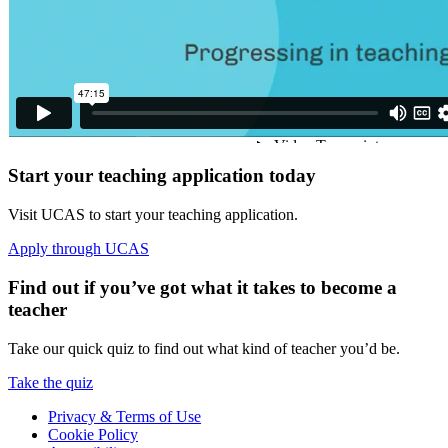
Start your teaching application today
Visit UCAS to start your teaching application.
Apply through UCAS
Find out if you’ve got what it takes to become a
teacher
Take our quick quiz to find out what kind of teacher you’d be.
Take the quiz
Privacy & Terms of Use
Cookie Policy