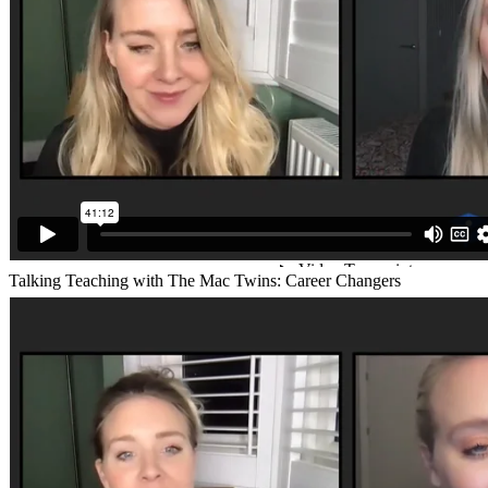
Talking Teaching with The Mac Twins: Career Changers