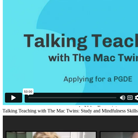
Talking Teaching with The Mac Twins: Study and Mindfulness Skill