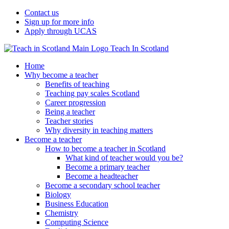
Contact us
Sign up for more info
Apply through UCAS
Teach In Scotland
Home
Why become a teacher
Benefits of teaching
Teaching pay scales Scotland
Career progression
Being a teacher
Teacher stories
Why diversity in teaching matters
Become a teacher
How to become a teacher in Scotland
What kind of teacher would you be?
Become a primary teacher
Become a headteacher
Become a secondary school teacher
Biology
Business Education
Chemistry
Computing Science