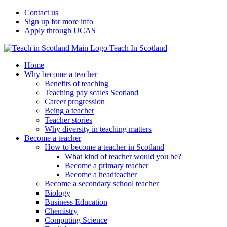
Contact us
Sign up for more info
Apply through UCAS
Teach In Scotland
Home
Why become a teacher
Benefits of teaching
Teaching pay scales Scotland
Career progression
Being a teacher
Teacher stories
Why diversity in teaching matters
Become a teacher
How to become a teacher in Scotland
What kind of teacher would you be?
Become a primary teacher
Become a headteacher
Become a secondary school teacher
Biology
Business Education
Chemistry
Computing Science