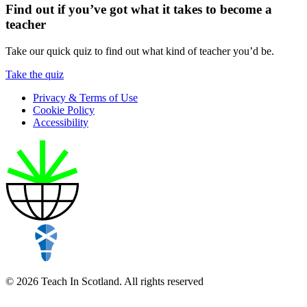
Find out if you’ve got what it takes to become a
teacher
Take our quick quiz to find out what kind of teacher you’d be.
Take the quiz
Privacy & Terms of Use
Cookie Policy
Accessibility
© 2026 Teach In Scotland. All rights reserved