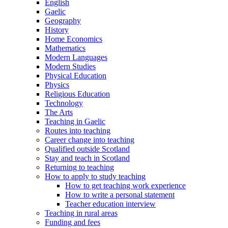
English
Gaelic
Geography
History
Home Economics
Mathematics
Modern Languages
Modern Studies
Physical Education
Physics
Religious Education
Technology
The Arts
Teaching in Gaelic
Routes into teaching
Career change into teaching
Qualified outside Scotland
Stay and teach in Scotland
Returning to teaching
How to apply to study teaching
How to get teaching work experience
How to write a personal statement
Teacher education interview
Teaching in rural areas
Funding and fees