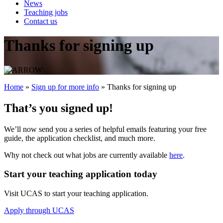
News
Teaching jobs
Contact us
Thanks for signing up
Home
»
Sign up for more info
»
Thanks for signing up
That’s you signed up!
We’ll now send you a series of helpful emails featuring your free
guide, the application checklist, and much more.
Why not check out what jobs are currently available
here
­.
Start your teaching application today
Visit UCAS to start your teaching application.
Apply through UCAS