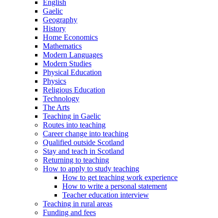
English
Gaelic
Geography
History
Home Economics
Mathematics
Modern Languages
Modern Studies
Physical Education
Physics
Religious Education
Technology
The Arts
Teaching in Gaelic
Routes into teaching
Career change into teaching
Qualified outside Scotland
Stay and teach in Scotland
Returning to teaching
How to apply to study teaching
How to get teaching work experience
How to write a personal statement
Teacher education interview
Teaching in rural areas
Funding and fees