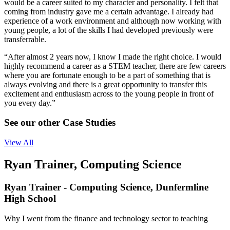
would be a career suited to my character and personality. I felt that
coming from industry gave me a certain advantage. I already had
experience of a work environment and although now working with
young people, a lot of the skills I had developed previously were
transferrable.
“After almost 2 years now, I know I made the right choice. I would
highly recommend a career as a STEM teacher, there are few careers
where you are fortunate enough to be a part of something that is
always evolving and there is a great opportunity to transfer this
excitement and enthusiasm across to the young people in front of
you every day.”
See our other Case Studies
View All
Ryan Trainer, Computing Science
Ryan Trainer - Computing Science, Dunfermline
High School
Why I went from the finance and technology sector to teaching