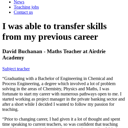
News
Teaching jobs
Contact us
I was able to transfer skills
from my previous career
David Buchanan - Maths Teacher at Airdrie
Academy
Subject teacher
“Graduating with a Bachelor of Engineering in Chemical and
Process Engineering, a degree which involved a lot of problem
solving in the areas of Chemistry, Physics and Maths, I was
fortunate to start my career with numerous pathways open to me. I
started working as project manager in the private banking sector and
after a short while I decided I wanted to follow my passion for
teaching.
“Prior to changing career, I had given it a lot of thought and spent
time speaking to current teachers, so was confident that teaching