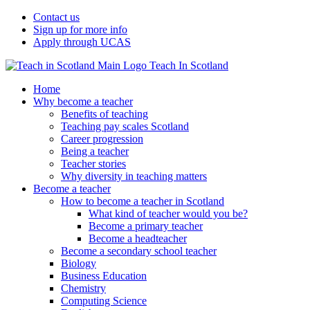
Contact us
Sign up for more info
Apply through UCAS
Teach In Scotland
Home
Why become a teacher
Benefits of teaching
Teaching pay scales Scotland
Career progression
Being a teacher
Teacher stories
Why diversity in teaching matters
Become a teacher
How to become a teacher in Scotland
What kind of teacher would you be?
Become a primary teacher
Become a headteacher
Become a secondary school teacher
Biology
Business Education
Chemistry
Computing Science