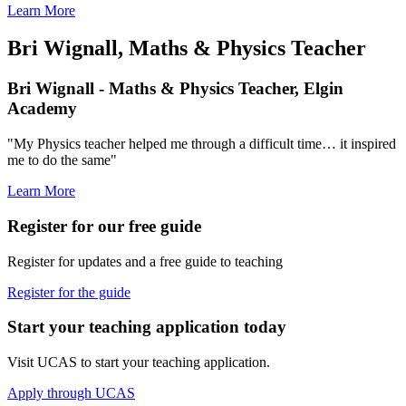
Learn More
Bri Wignall, Maths & Physics Teacher
Bri Wignall - Maths & Physics Teacher, Elgin
Academy
"My Physics teacher helped me through a difficult time… it inspired
me to do the same"
Learn More
Register for our free guide
Register for updates and a free guide to teaching
Register for the guide
Start your teaching application today
Visit UCAS to start your teaching application.
Apply through UCAS