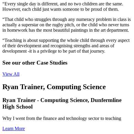
“Every single day is different, and no two children are the same.
However, each child just wants someone to be proud of them.
“That child who struggles through any numeracy problem in class is
actually a superstar on the rugby pitch, or the child who never turns
in homework has the most beautiful paintings in the art department.
“Teaching is about supporting the whole child through every aspect
of their development and recognising strengths and areas of
development -it is a privilege to be part of that journey.
See our other Case Studies
View All
Ryan Trainer, Computing Science
Ryan Trainer - Computing Science, Dunfermline
High School
Why I went from the finance and technology sector to teaching
Learn More