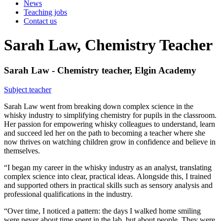
News
Teaching jobs
Contact us
Sarah Law, Chemistry Teacher
Sarah Law - Chemistry teacher, Elgin Academy
Subject teacher
Sarah Law went from breaking down complex science in the
whisky industry to simplifying chemistry for pupils in the classroom.
Her passion for empowering whisky colleagues to understand, learn
and succeed led her on the path to becoming a teacher where she
now thrives on watching children grow in confidence and believe in
themselves.
“I began my career in the whisky industry as an analyst, translating
complex science into clear, practical ideas. Alongside this, I trained
and supported others in practical skills such as sensory analysis and
professional qualifications in the industry.
“Over time, I noticed a pattern: the days I walked home smiling
were never about time spent in the lab, but about people. They were