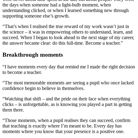
the days when someone had a light-bulb moment, when
understanding clicked, or when I learned something new through
supporting someone else’s growth.
“That’s when I realised the true reward of my work wasn’t just in
the science – it was in empowering others to understand, learn, and
succeed. When I began to look ahead to the next stage of my career,
the answer became clear: do this full-time. Become a teacher.”
Breakthrough moments
“I have moments every day that remind me I made the right decision
to become a teacher.
“The most memorable moments are seeing a pupil who once lacked
confidence begin to believe in themselves.
“Watching that shift – and the pride on their face when everything
clicks – is unforgettable, as is knowing you played a part in getting
them there.
“Those moments, when a pupil realises they can succeed, confirm
that teaching is exactly where I’m meant to be. Every day has
moments where you know that your presence is a positive one.