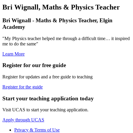
Bri Wignall, Maths & Physics Teacher
Bri Wignall - Maths & Physics Teacher, Elgin
Academy
"My Physics teacher helped me through a difficult time… it inspired
me to do the same"
Learn More
Register for our free guide
Register for updates and a free guide to teaching
Register for the guide
Start your teaching application today
Visit UCAS to start your teaching application.
Apply through UCAS
Privacy & Terms of Use