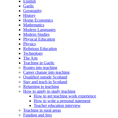
English
Gaelic
Geography
History
Home Economics
Mathematics
Modern Languages
Modern Studies
Physical Education
Physics
Religious Education
Technology
The Arts
Teaching in Gaelic
Routes into teaching
Career change into teaching
Qualified outside Scotland
Stay and teach in Scotland
Returning to teaching
How to apply to study teaching
How to get teaching work experience
How to write a personal statement
Teacher education interview
Teaching in rural areas
Funding and fees