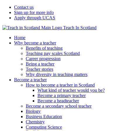
Contact us
Sign up for more info
Apply through UCAS
Teach In Scotland
Home
Why become a teacher
Benefits of teaching
Teaching pay scales Scotland
Career progression
Being a teacher
Teacher stories
Why diversity in teaching matters
Become a teacher
How to become a teacher in Scotland
What kind of teacher would you be?
Become a primary teacher
Become a headteacher
Become a secondary school teacher
Biology
Business Education
Chemistry
Computing Science