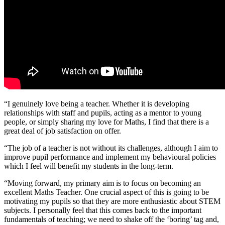
“I genuinely love being a teacher. Whether it is developing
relationships with staff and pupils, acting as a mentor to young
people, or simply sharing my love for Maths, I find that there is a
great deal of job satisfaction on offer.
“The job of a teacher is not without its challenges, although I aim to
improve pupil performance and implement my behavioural policies
which I feel will benefit my students in the long-term.
“Moving forward, my primary aim is to focus on becoming an
excellent Maths Teacher. One crucial aspect of this is going to be
motivating my pupils so that they are more enthusiastic about STEM
subjects. I personally feel that this comes back to the important
fundamentals of teaching; we need to shake off the ‘boring’ tag and,