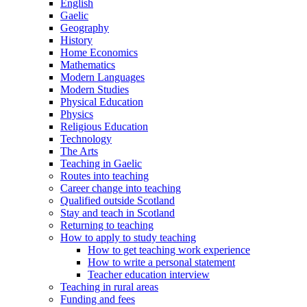
English
Gaelic
Geography
History
Home Economics
Mathematics
Modern Languages
Modern Studies
Physical Education
Physics
Religious Education
Technology
The Arts
Teaching in Gaelic
Routes into teaching
Career change into teaching
Qualified outside Scotland
Stay and teach in Scotland
Returning to teaching
How to apply to study teaching
How to get teaching work experience
How to write a personal statement
Teacher education interview
Teaching in rural areas
Funding and fees