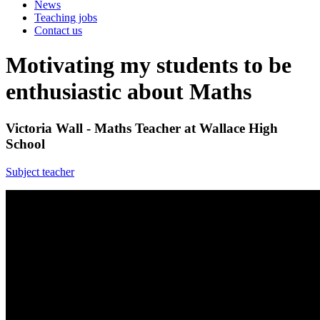
News
Teaching jobs
Contact us
Motivating my students to be
enthusiastic about Maths
Victoria Wall - Maths Teacher at Wallace High
School
Subject teacher