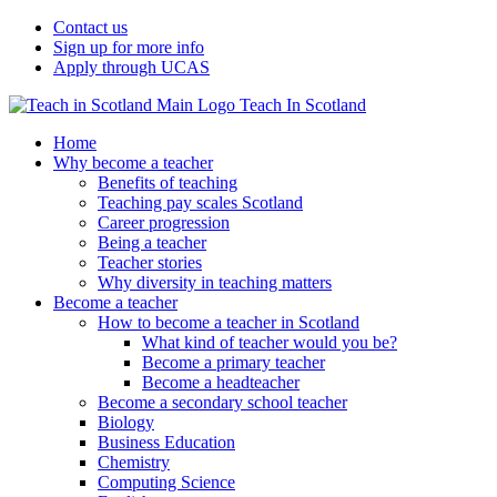
Contact us
Sign up for more info
Apply through UCAS
Teach In Scotland
Home
Why become a teacher
Benefits of teaching
Teaching pay scales Scotland
Career progression
Being a teacher
Teacher stories
Why diversity in teaching matters
Become a teacher
How to become a teacher in Scotland
What kind of teacher would you be?
Become a primary teacher
Become a headteacher
Become a secondary school teacher
Biology
Business Education
Chemistry
Computing Science