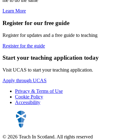
me to do the same"
Learn More
Register for our free guide
Register for updates and a free guide to teaching
Register for the guide
Start your teaching application today
Visit UCAS to start your teaching application.
Apply through UCAS
Privacy & Terms of Use
Cookie Policy
Accessibility
© 2026 Teach In Scotland. All rights reserved