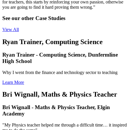
for teachers, this starts by reinforcing your own passion, otherwise
you are going to find it hard proving them wrong.”
See our other Case Studies
View All
Ryan Trainer, Computing Science
Ryan Trainer - Computing Science, Dunfermline
High School
Why I went from the finance and technology sector to teaching
Learn More
Bri Wignall, Maths & Physics Teacher
Bri Wignall - Maths & Physics Teacher, Elgin
Academy
"My Physics teacher helped me through a difficult time… it inspired