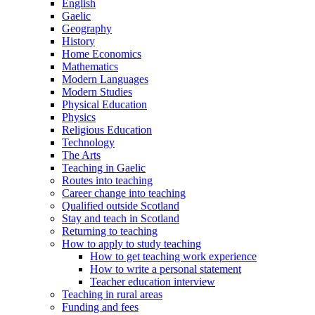
English
Gaelic
Geography
History
Home Economics
Mathematics
Modern Languages
Modern Studies
Physical Education
Physics
Religious Education
Technology
The Arts
Teaching in Gaelic
Routes into teaching
Career change into teaching
Qualified outside Scotland
Stay and teach in Scotland
Returning to teaching
How to apply to study teaching
How to get teaching work experience
How to write a personal statement
Teacher education interview
Teaching in rural areas
Funding and fees