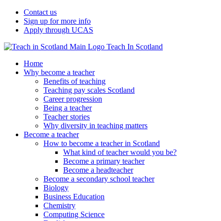
Contact us
Sign up for more info
Apply through UCAS
Teach In Scotland
Home
Why become a teacher
Benefits of teaching
Teaching pay scales Scotland
Career progression
Being a teacher
Teacher stories
Why diversity in teaching matters
Become a teacher
How to become a teacher in Scotland
What kind of teacher would you be?
Become a primary teacher
Become a headteacher
Become a secondary school teacher
Biology
Business Education
Chemistry
Computing Science