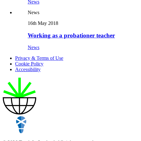
News
News
16th May 2018
Working as a probationer teacher
News
Privacy & Terms of Use
Cookie Policy
Accessibility