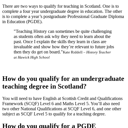
There are two ways to qualify for teaching in Scotland. One is to
complete a four year undergraduate degree in education. The other
is to complete a year’s postgraduate Professional Graduate Diploma
in Education (PGDE).
"Teaching History can sometimes be quite challenging
as students often ask why they need to learn about the
past. Once I explain the skills they learn in class are
invaluable and show how they’re relevant to future jobs
then they do get on board."
Kate Riddell –
History Teacher
at Hawick High School
How do you qualify for an undergraduate
teaching degree in Scotland?
You will need to have English at Scottish Credit and Qualifications
Framework (SCQF) Level 6 and Maths Level 5. You’ll also need
two other National Qualifications at SCQF Level 6, and one other
subject as SCQF Level 5 to qualify for a teaching degree.
How do you qualify for a PGDE