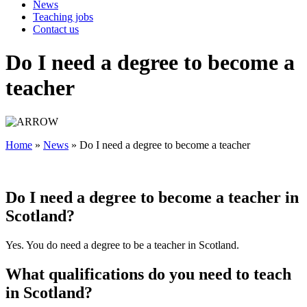
News
Teaching jobs
Contact us
Do I need a degree to become a
teacher
Home
»
News
»
Do I need a degree to become a teacher
Do I need a degree to become a teacher in
Scotland?
Yes. You do need a degree to be a teacher in Scotland.
What qualifications do you need to teach
in Scotland?