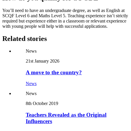
You’ll need to have an undergraduate degree, as well as English at
SCQF Level 6 and Maths Level 5. Teaching experience isn’t strictly
required but experience either in a classroom or relevant experience
with young people will help with successful applications.
Related stories
News
21st January 2026
A move to the country?
News
News
8th October 2019
Teachers Revealed as the Original
Influencers