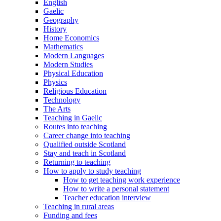
English
Gaelic
Geography
History
Home Economics
Mathematics
Modern Languages
Modern Studies
Physical Education
Physics
Religious Education
Technology
The Arts
Teaching in Gaelic
Routes into teaching
Career change into teaching
Qualified outside Scotland
Stay and teach in Scotland
Returning to teaching
How to apply to study teaching
How to get teaching work experience
How to write a personal statement
Teacher education interview
Teaching in rural areas
Funding and fees