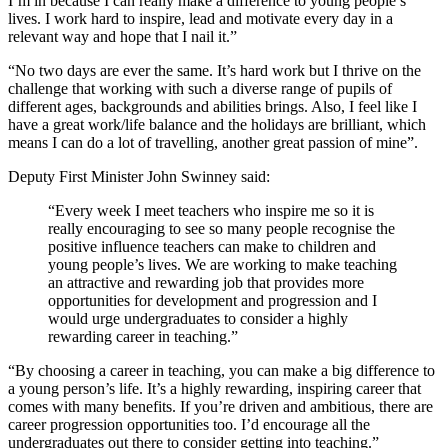
I’m in because I can really make a difference to young people’s
lives. I work hard to inspire, lead and motivate every day in a
relevant way and hope that I nail it.”
“No two days are ever the same. It’s hard work but I thrive on the
challenge that working with such a diverse range of pupils of
different ages, backgrounds and abilities brings. Also, I feel like I
have a great work/life balance and the holidays are brilliant, which
means I can do a lot of travelling, another great passion of mine”.
Deputy First Minister John Swinney said:
“Every week I meet teachers who inspire me so it is
really encouraging to see so many people recognise the
positive influence teachers can make to children and
young people’s lives. We are working to make teaching
an attractive and rewarding job that provides more
opportunities for development and progression and I
would urge undergraduates to consider a highly
rewarding career in teaching.”
“By choosing a career in teaching, you can make a big difference to
a young person’s life. It’s a highly rewarding, inspiring career that
comes with many benefits. If you’re driven and ambitious, there are
career progression opportunities too. I’d encourage all the
undergraduates out there to consider getting into teaching.”