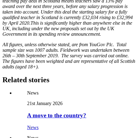
teaching pay deal in Scotland means teachers saw a 13% pay
award over the next three years, before any salary progression is
taken into account.
Under this deal the starting salary for a fully
qualified teacher in Scotland is currently £32,034 rising to £32,994
by April 2020.This is significantly higher than anywhere else in the
UK, including under the new proposals set out by the UK
Government in its spending review announcement.
All figures, unless otherwise stated, are from YouGov Plc. Total
sample size was 1007 adults. Fieldwork was undertaken between
26th – 30th September 2019. The survey was carried out online.
The figures have been weighted and are representative of all Scottish
adults (aged 18+).
Related stories
News
21st January 2026
A move to the country?
News
News