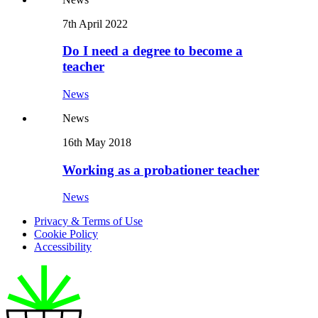
7th April 2022
Do I need a degree to become a
teacher
News
News
16th May 2018
Working as a probationer teacher
News
Privacy & Terms of Use
Cookie Policy
Accessibility