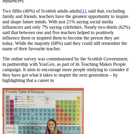
Influencers.
Two fifths (40%) of Scottish adults adults
[1]
, said that, excluding
family and friends, teachers have the greatest opportunity to inspire
and shape future minds. With just 21% saying social media
influencers and only 7% saying celebrities. Nearly two-thirds (62%)
said that between one and five teachers helped to positively
influence them or inspired them to become the person they are
today. While the majority (68%) said they could still remember the
name of their favourite teacher.
The online survey was commissioned by the Scottish Government,
in partnership with YouGov, as part of its Teaching Makes People
campaign. It aims to encourage more people studying to consider if
they have got what it takes to inspire the next generation – by
highlighting that a career in