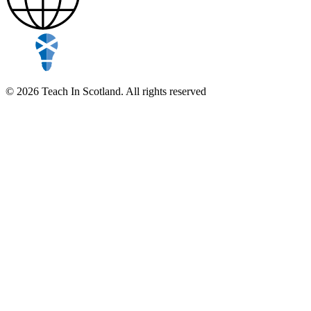
© 2026 Teach In Scotland. All rights reserved