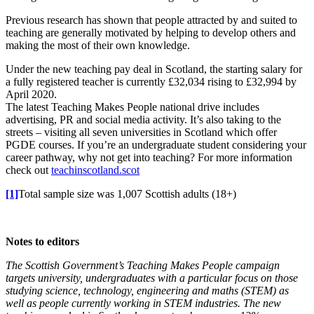
Previous research has shown that people attracted by and suited to
teaching are generally motivated by helping to develop others and
making the most of their own knowledge.
Under the new teaching pay deal in Scotland, the starting salary for
a fully registered teacher is currently £32,034 rising to £32,994 by
April 2020.
The latest Teaching Makes People national drive includes
advertising, PR and social media activity. It’s also taking to the
streets – visiting all seven universities in Scotland which offer
PGDE courses. If you’re an undergraduate student considering your
career pathway, why not get into teaching? For more information
check out
teachinscotland.scot
[1]
Total sample size was 1,007 Scottish adults (18+)
Notes to editors
The Scottish Government’s Teaching Makes People campaign
targets university, undergraduates with a particular focus on those
studying science, technology, engineering and maths (STEM) as
well as people currently working in STEM industries.
The new