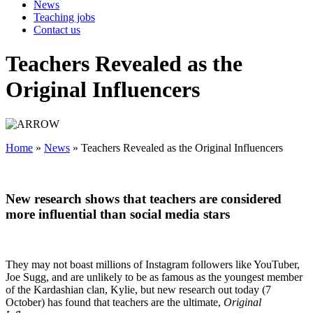
News
Teaching jobs
Contact us
Teachers Revealed as the
Original Influencers
Home
»
News
»
Teachers Revealed as the Original Influencers
New research shows that teachers are considered
more influential than social media stars
They may not boast millions of Instagram followers like YouTuber,
Joe Sugg, and are unlikely to be as famous as the youngest member
of the Kardashian clan, Kylie, but new research out today (7
October) has found that teachers are the ultimate,
Original