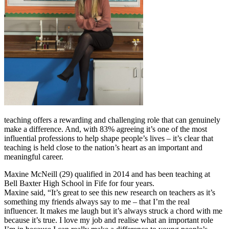
teaching offers a rewarding and challenging role that can genuinely
make a difference. And, with 83% agreeing it’s one of the most
influential professions to help shape people’s lives – it’s clear that
teaching is held close to the nation’s heart as an important and
meaningful career.
Maxine McNeill (29) qualified in 2014 and has been teaching at
Bell Baxter High School in Fife for four years.
Maxine said, “It’s great to see this new research on teachers as it’s
something my friends always say to me – that I’m the real
influencer. It makes me laugh but it’s always struck a chord with me
because it’s true. I love my job and realise what an important role