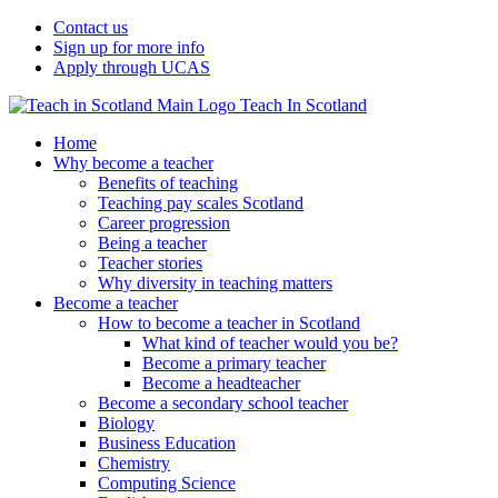
Contact us
Sign up for more info
Apply through UCAS
Teach In Scotland
Home
Why become a teacher
Benefits of teaching
Teaching pay scales Scotland
Career progression
Being a teacher
Teacher stories
Why diversity in teaching matters
Become a teacher
How to become a teacher in Scotland
What kind of teacher would you be?
Become a primary teacher
Become a headteacher
Become a secondary school teacher
Biology
Business Education
Chemistry
Computing Science