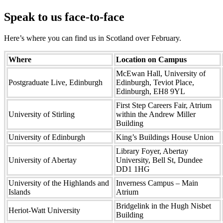
Speak to us face-to-face
Here’s where you can find us in Scotland over February.
Where
Location on Campus
McEwan Hall, University of
Postgraduate Live, Edinburgh
Edinburgh, Teviot Place,
Edinburgh, EH8 9YL
First Step Careers Fair, Atrium
University of Stirling
within the Andrew Miller
Building
University of Edinburgh
King’s Buildings House Union
Library Foyer, Abertay
University of Abertay
University, Bell St, Dundee
DD1 1HG
University of the Highlands and
Inverness Campus – Main
Islands
Atrium
Bridgelink in the Hugh Nisbet
Heriot-Watt University
Building