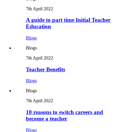
7th April 2022
A guide to part time Initial Teacher
Education
Blogs
Blogs
7th April 2022
Teacher Benefits
Blogs
Blogs
7th April 2022
10 reasons to switch careers and
become a teacher
Blogs