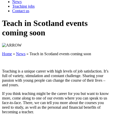
News
Teaching jobs
Contact us
Teach in Scotland events
coming soon
Home
»
News
»
Teach in Scotland events coming soon
Teaching is a unique career with high levels of job satisfaction. It’s
full of variety, stimulation and constant challenge. Sharing your
passion with young people can change the course of their lives –
and yours.
If you think teaching might be the career for you but want to know
more, come along to one of our events where you can speak to us
face-to-face. There, we can tell you more about the courses you
need to study, as well as the personal and financial benefits of
becoming a teacher.