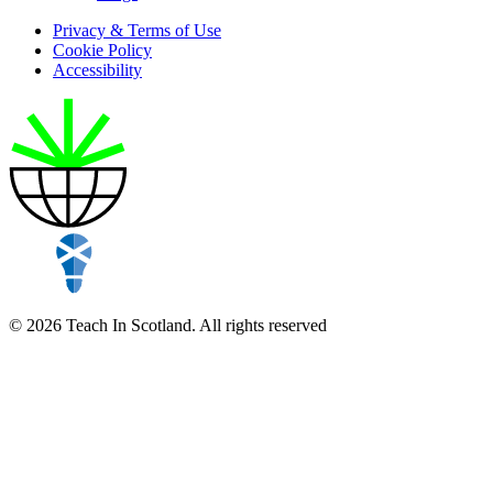
Privacy & Terms of Use
Cookie Policy
Accessibility
© 2026 Teach In Scotland. All rights reserved