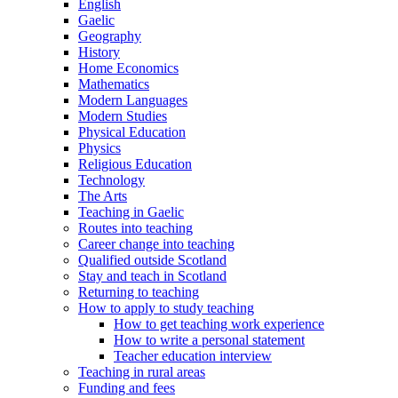
English
Gaelic
Geography
History
Home Economics
Mathematics
Modern Languages
Modern Studies
Physical Education
Physics
Religious Education
Technology
The Arts
Teaching in Gaelic
Routes into teaching
Career change into teaching
Qualified outside Scotland
Stay and teach in Scotland
Returning to teaching
How to apply to study teaching
How to get teaching work experience
How to write a personal statement
Teacher education interview
Teaching in rural areas
Funding and fees