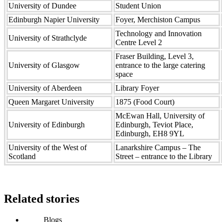
University of Dundee
Student Union
Edinburgh Napier University
Foyer, Merchiston Campus
Technology and Innovation
University of Strathclyde
Centre Level 2
Fraser Building, Level 3,
University of Glasgow
entrance to the large catering
space
University of Aberdeen
Library Foyer
Queen Margaret University
1875 (Food Court)
McEwan Hall, University of
University of Edinburgh
Edinburgh, Teviot Place,
Edinburgh, EH8 9YL
University of the West of
Lanarkshire Campus – The
Scotland
Street – entrance to the Library
Related stories
Blogs