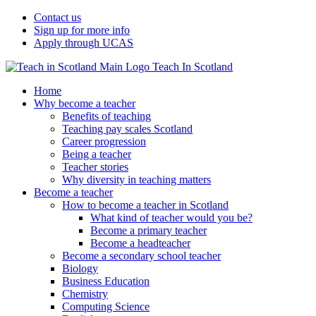
Contact us
Sign up for more info
Apply through UCAS
Teach In Scotland
Home
Why become a teacher
Benefits of teaching
Teaching pay scales Scotland
Career progression
Being a teacher
Teacher stories
Why diversity in teaching matters
Become a teacher
How to become a teacher in Scotland
What kind of teacher would you be?
Become a primary teacher
Become a headteacher
Become a secondary school teacher
Biology
Business Education
Chemistry
Computing Science