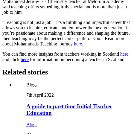
Mohammad Jerrow is a Chemistry teacher at Meldrum Academy
said teaching offers something truly special and is more than just a
job to him.
“Teaching is not just a job—it’s a fulfilling and impactful career that
allows you to inspire, educate, and empower the next generation. If
you’re passionate about making a difference and shaping the future,
then teaching may be the perfect career path for you.” Read more
about Mohammads Teaching journey
here
.
You can find more insights from teachers working in Scotland
here
,
and click
here
for information on becoming a teacher in Scotland.
Related stories
Blogs
7th April 2022
A guide to part time Initial Teacher
Education
Blogs