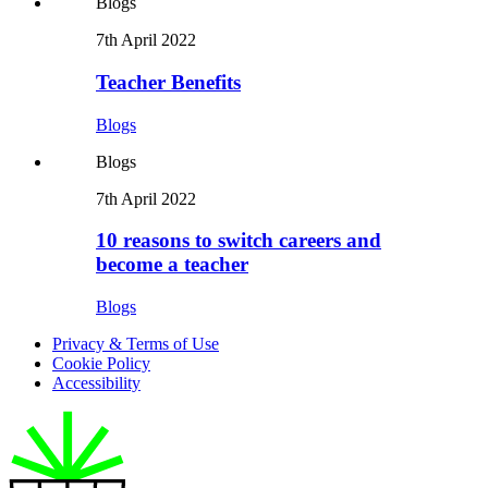
Blogs
7th April 2022
Teacher Benefits
Blogs
Blogs
7th April 2022
10 reasons to switch careers and
become a teacher
Blogs
Privacy & Terms of Use
Cookie Policy
Accessibility