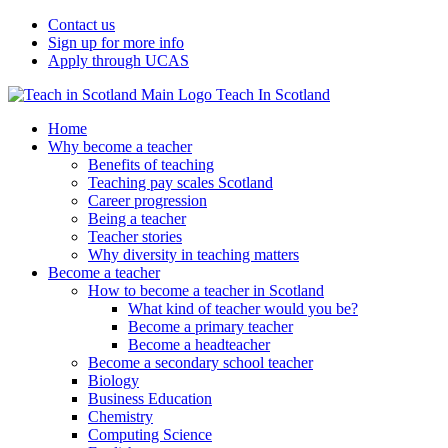
Contact us
Sign up for more info
Apply through UCAS
Teach In Scotland
Home
Why become a teacher
Benefits of teaching
Teaching pay scales Scotland
Career progression
Being a teacher
Teacher stories
Why diversity in teaching matters
Become a teacher
How to become a teacher in Scotland
What kind of teacher would you be?
Become a primary teacher
Become a headteacher
Become a secondary school teacher
Biology
Business Education
Chemistry
Computing Science