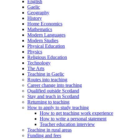
English
Gaelic
Geography
History
Home Economics
Mathematics
Modern Languages
Modern Studies
Physical Education
Physics
Religious Education
Technology
The Arts
Teaching in Gaelic
Routes into teaching
Career change into teaching
Qualified outside Scotland
Stay and teach in Scotland
Returning to teaching
How to apply to study teaching
How to get teaching work experience
How to write a personal statement
Teacher education interview
Teaching in rural areas
Funding and fees