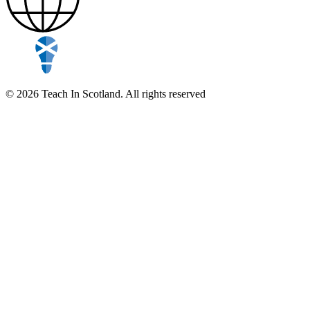
© 2026 Teach In Scotland. All rights reserved