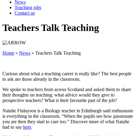
News
Teaching jobs
Contact us
Teachers Talk Teaching
Home
»
News
»
Teachers Talk Teaching
Curious about what a teaching career is really like? The best people
to ask are those already in the classroom.
We spoke to teachers from across Scotland and asked them to share
their thoughts on teaching: what advice would they give to
prospective teachers? What is their favourite part of the job?
Natalie Finlayson is a Biology teacher in Edinburgh said enthusiasm
is everything in the classroom. “When the pupils see how passionate
you are then they start to care too.” Discover more of what Natalie
had to say
here
.